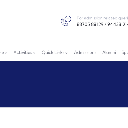
For admission related quer
88705 88129 / 94438 21
ure
Activities
Quick Links
Admissions
Alumni
Sp