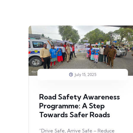
July 15, 2025
Road Safety Awareness
Programme: A Step
Towards Safer Roads
“Drive Safe, Arrive Safe – Reduce