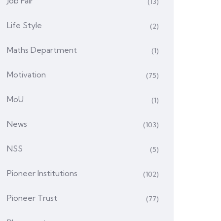
Job Fair
(13)
Life Style
(2)
Maths Department
(1)
Motivation
(75)
MoU
(1)
News
(103)
NSS
(5)
Pioneer Institutions
(102)
Pioneer Trust
(77)