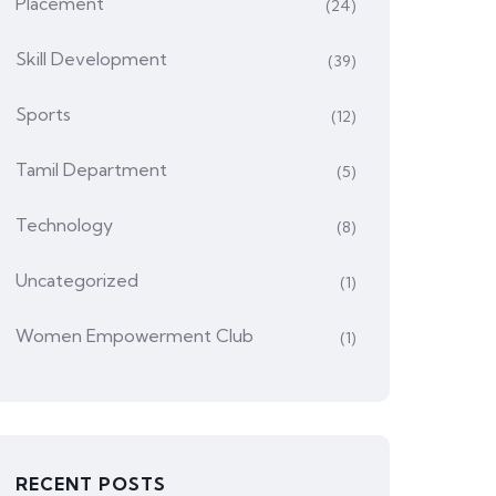
Placement
(24)
Skill Development
(39)
Sports
(12)
Tamil Department
(5)
Technology
(8)
Uncategorized
(1)
Women Empowerment Club
(1)
RECENT POSTS