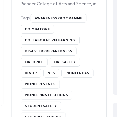
Pioneer College of Arts and Science, in
Tags:
AWARENESSPROGRAMME
COIMBATORE
COLLABORATIVELEARNING
DISASTERPREPAREDNESS
FIREDRILL
FIRESAFETY
IDNDR
NSS
PIONEERCAS
PIONEEREVENTS
PIONEERINSTITUTIONS
STUDENTSAFETY
STUDENTTRAINING