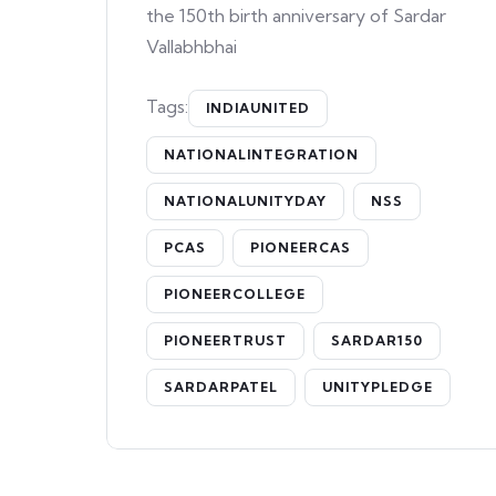
the 150th birth anniversary of Sardar
Vallabhbhai
Tags:
INDIAUNITED
NATIONALINTEGRATION
NATIONALUNITYDAY
NSS
PCAS
PIONEERCAS
PIONEERCOLLEGE
PIONEERTRUST
SARDAR150
SARDARPATEL
UNITYPLEDGE