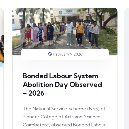
February 9, 2026
Bonded Labour System
Abolition Day Observed
– 2026
The National Service Scheme (NSS) of
Pioneer College of Arts and Science,
Coimbatore, observed Bonded Labour