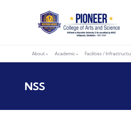
About
Academic
Facilities / Infrastruct
NSS