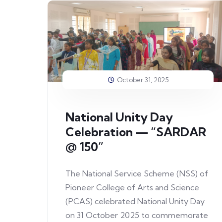
October 31, 2025
National Unity Day
Celebration — “SARDAR
@ 150”
The National Service Scheme (NSS) of
Pioneer College of Arts and Science
(PCAS) celebrated National Unity Day
on 31 October 2025 to commemorate