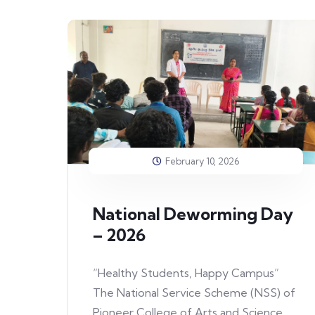
February 10, 2026
National Deworming Day
– 2026
“Healthy Students, Happy Campus”
The National Service Scheme (NSS) of
Pioneer College of Arts and Science