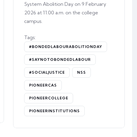
System Abolition Day on 9 February
2026 at 11.00 a.m. on the college
campus.
Tags:
#BONDEDLABOURABOLITIONDAY
#SAYNOTOBONDEDLABOUR
#SOCIALJUSTICE
NSS
PIONEERCAS
PIONEERCOLLEGE
PIONEERINSTITUTIONS