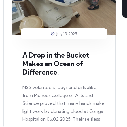
July 15, 2025
A Drop in the Bucket
Makes an Ocean of
Difference!
NSS volunteers, boys and girls alike,
from Pioneer College of Arts and
Science proved that many hands make
light work by donating blood at Ganga
Hospital on 06.02.2025. Their selfless