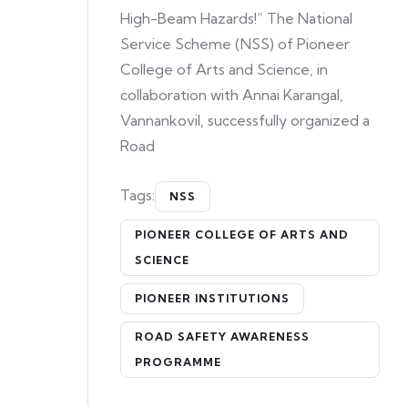
High-Beam Hazards!” The National
Service Scheme (NSS) of Pioneer
College of Arts and Science, in
collaboration with Annai Karangal,
Vannankovil, successfully organized a
Road
Tags:
NSS
PIONEER COLLEGE OF ARTS AND
SCIENCE
PIONEER INSTITUTIONS
ROAD SAFETY AWARENESS
PROGRAMME