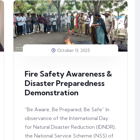
October 13, 2025
Fire Safety Awareness &
Disaster Preparedness
Demonstration
“Be Aware, Be Prepared, Be Safe” In
observance of the International Day
for Natural Disaster Reduction (IDNDR),
the National Service Scheme (NSS) of