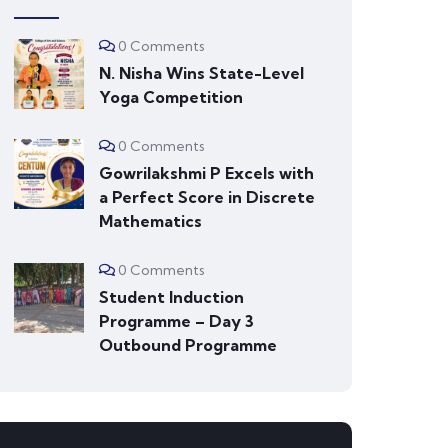
0 Comments
N. Nisha Wins State-Level
Yoga Competition
0 Comments
Gowrilakshmi P Excels with
a Perfect Score in Discrete
Mathematics
0 Comments
Student Induction
Programme – Day 3
Outbound Programme