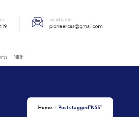
Send Email
ies
pioneercas@gmail.com
419
orts
NIRF
Home
Posts tagged"NSS"