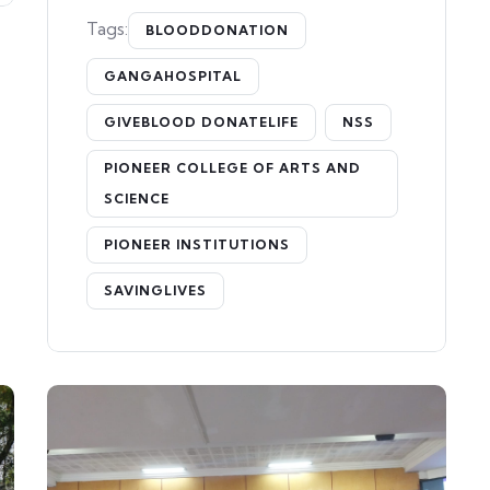
Tags:
BLOODDONATION
GANGAHOSPITAL
GIVEBLOOD DONATELIFE
NSS
PIONEER COLLEGE OF ARTS AND
SCIENCE
PIONEER INSTITUTIONS
SAVINGLIVES