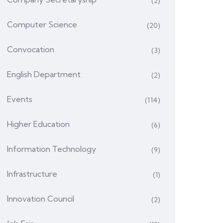
(2)
Computer Science
(20)
Convocation
(3)
English Department
(2)
Events
(114)
Higher Education
(6)
Information Technology
(9)
Infrastructure
(1)
Innovation Council
(2)