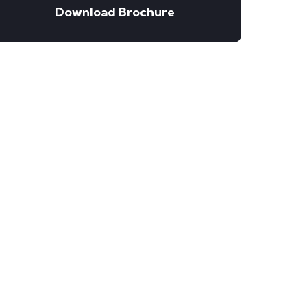
Download Brochure