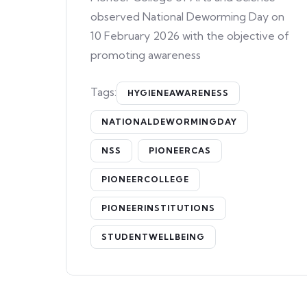
observed National Deworming Day on
10 February 2026 with the objective of
promoting awareness
Tags:
HYGIENEAWARENESS
NATIONALDEWORMINGDAY
NSS
PIONEERCAS
PIONEERCOLLEGE
PIONEERINSTITUTIONS
STUDENTWELLBEING