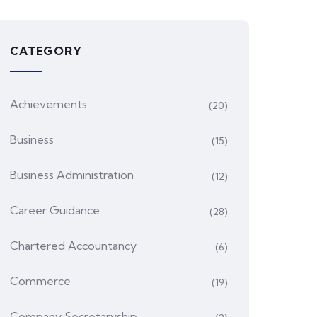
CATEGORY
Achievements
(20)
Business
(15)
Business Administration
(12)
Career Guidance
(28)
Chartered Accountancy
(6)
Commerce
(19)
Company Secretaryship