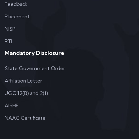
Feedback
Placement
NISP
RTI
Mandatory Disclosure
State Government Order
Affiliation Letter
UGC 12(B) and 2(f)
AISHE
NAAC Certificate