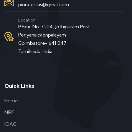
pioneercas@gmail.com
Location
P.Box. No. 7204, Jothipuram Post
Periyanaickenpalayam
Coimbatore- 641 047
Tamilnadu, India.
Message from Principal
Quick Links
Home
NIRF
IQAC