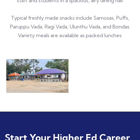
staff and students in a spacious, airy dining hall.
Typical freshly made snacks include Samosas, Puffs,
Paruppu Vada, Ragi Vada, Ulunthu Vada, and Bondas.
Variety meals are available as packed lunches.
Start Your Higher Ed Career