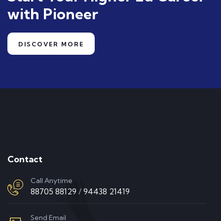
with Pioneer
DISCOVER MORE
Contact
Call Anytime
88705 88129
/
94438 21419
Send Email