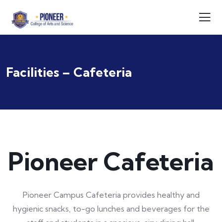
Facilities – Cafeteria
Pioneer Cafeteria
Pioneer Campus Cafeteria provides healthy and
hygienic snacks, to-go lunches and beverages for the