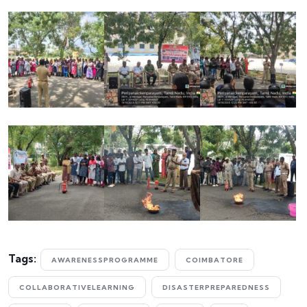
Tags:
AWARENESSPROGRAMME
COIMBATORE
COLLABORATIVELEARNING
DISASTERPREPAREDNESS