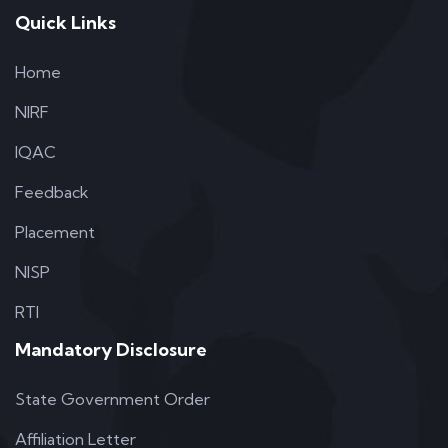
Quick Links
Home
NIRF
IQAC
Feedback
Placement
NISP
RTI
Mandatory Disclosure
State Government Order
Affiliation Letter