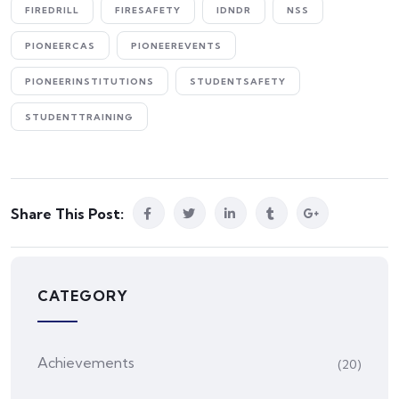
FIREDRILL
FIRESAFETY
IDNDR
NSS
PIONEERCAS
PIONEEREVENTS
PIONEERINSTITUTIONS
STUDENTSAFETY
STUDENTTRAINING
Share This Post:
CATEGORY
Achievements
(20)