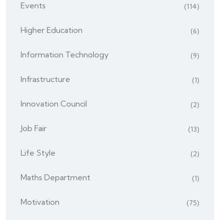
Events
(114)
Higher Education
(6)
Information Technology
(9)
Infrastructure
(1)
Innovation Council
(2)
Job Fair
(13)
Life Style
(2)
Maths Department
(1)
Motivation
(75)