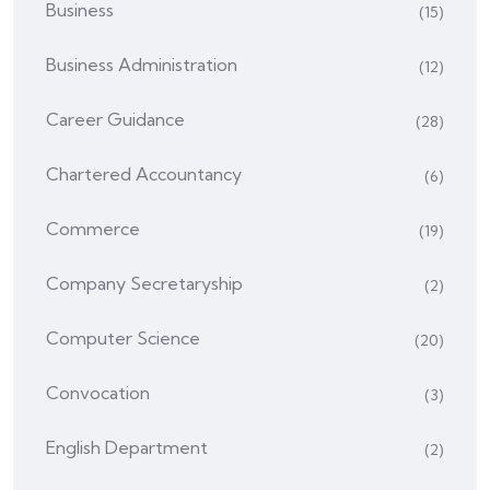
Business
(15)
Business Administration
(12)
Career Guidance
(28)
Chartered Accountancy
(6)
Commerce
(19)
Company Secretaryship
(2)
Computer Science
(20)
Convocation
(3)
English Department
(2)