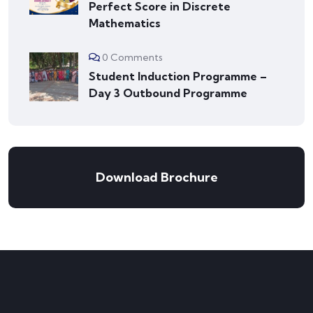
Perfect Score in Discrete
Mathematics
0 Comments
Student Induction Programme –
Day 3 Outbound Programme
Download Brochure