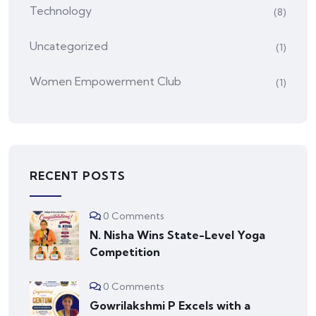
Technology
(8)
Uncategorized
(1)
Women Empowerment Club
(1)
RECENT POSTS
0 Comments
N. Nisha Wins State-Level Yoga
Competition
0 Comments
Gowrilakshmi P Excels with a