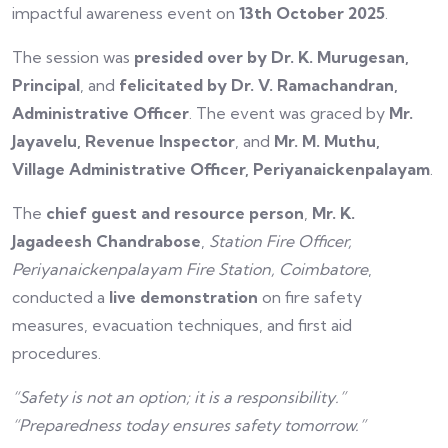
impactful awareness event on
13th October 2025
.
The session was
presided over by Dr. K. Murugesan,
Principal
, and
felicitated by Dr. V. Ramachandran,
Administrative Officer
. The event was graced by
Mr.
Jayavelu, Revenue Inspector
, and
Mr. M. Muthu,
Village Administrative Officer, Periyanaickenpalayam
.
The
chief guest and resource person
,
Mr. K.
Jagadeesh Chandrabose
,
Station Fire Officer,
Periyanaickenpalayam Fire Station, Coimbatore
,
conducted a
live demonstration
on fire safety
measures, evacuation techniques, and first aid
procedures.
“Safety is not an option; it is a responsibility.”
“Preparedness today ensures safety tomorrow.”