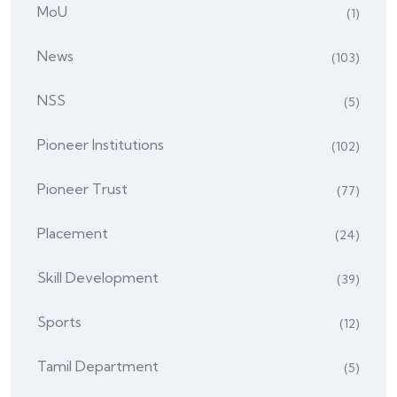
MoU
(1)
News
(103)
NSS
(5)
Pioneer Institutions
(102)
Pioneer Trust
(77)
Placement
(24)
Skill Development
(39)
Sports
(12)
Tamil Department
(5)