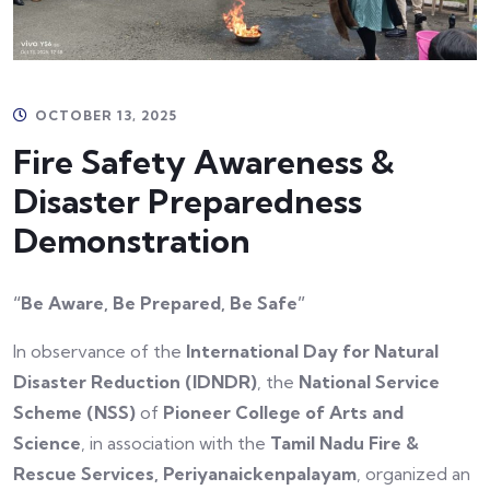
OCTOBER 13, 2025
Fire Safety Awareness &
Disaster Preparedness
Demonstration
“Be Aware, Be Prepared, Be Safe”
In observance of the
International Day for Natural
Disaster Reduction (IDNDR)
, the
National Service
Scheme (NSS)
of
Pioneer College of Arts and
Science
, in association with the
Tamil Nadu Fire &
Rescue Services, Periyanaickenpalayam
, organized an