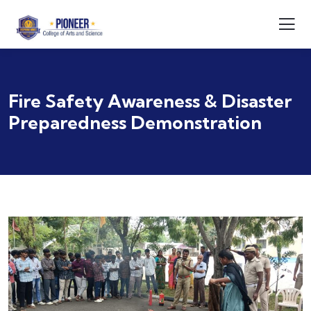
Fire Safety Awareness & Disaster
Preparedness Demonstration