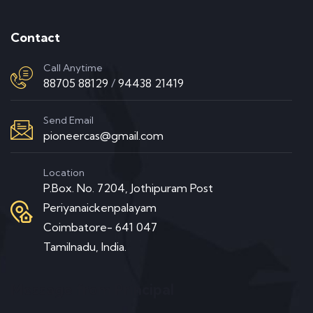
Contact
Call Anytime
88705 88129
/
94438 21419
Send Email
pioneercas@gmail.com
Location
P.Box. No. 7204, Jothipuram Post
Periyanaickenpalayam
Coimbatore- 641 047
Tamilnadu, India.
Message from Principal