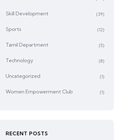
Skill Development
(39)
Sports
(12)
Tamil Department
(5)
Technology
(8)
Uncategorized
(1)
Women Empowerment Club
(1)
RECENT POSTS