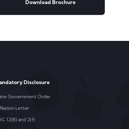
Download Brochure
andatory Disclosure
ate Government Order
filiation Letter
C 12(B) and 2(f)