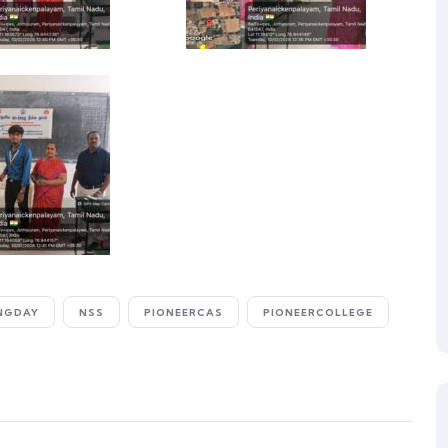
NGDAY
NSS
PIONEERCAS
PIONEERCOLLEGE