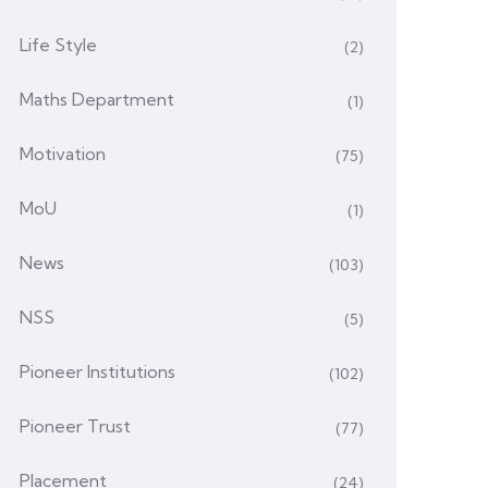
Life Style
(2)
Maths Department
(1)
Motivation
(75)
MoU
(1)
News
(103)
NSS
(5)
Pioneer Institutions
(102)
Pioneer Trust
(77)
Placement
(24)