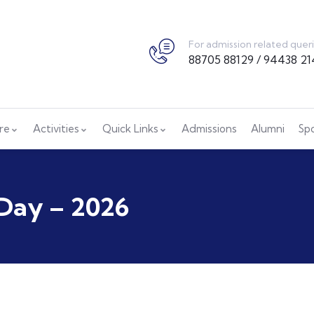
For admission related quer
88705 88129 / 94438 21
ure
Activities
Quick Links
Admissions
Alumni
Sp
Day – 2026