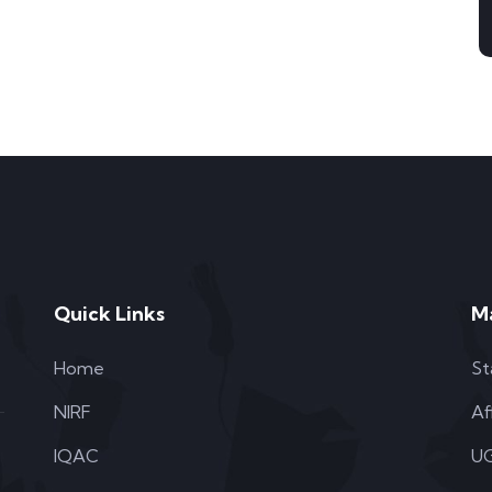
Quick Links
M
Home
St
NIRF
Af
IQAC
UG