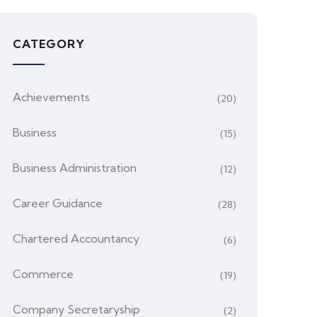
CATEGORY
Achievements
(20)
Business
(15)
Business Administration
(12)
Career Guidance
(28)
Chartered Accountancy
(6)
Commerce
(19)
Company Secretaryship
(2)