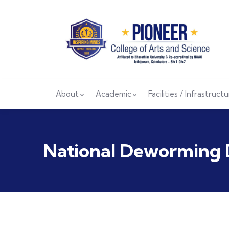
About
Academic
Facilities / Infrastruct
National Deworming 