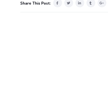
Share This Post: