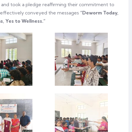
e and took a pledge reaffirming their commitment to
ive effectively conveyed the messages
“Deworm Today,
, Yes to Wellness.”