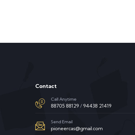
Contact
Call Anytime
88705 88129
/
94438 21419
Send Email
pioneercas@gmail.com