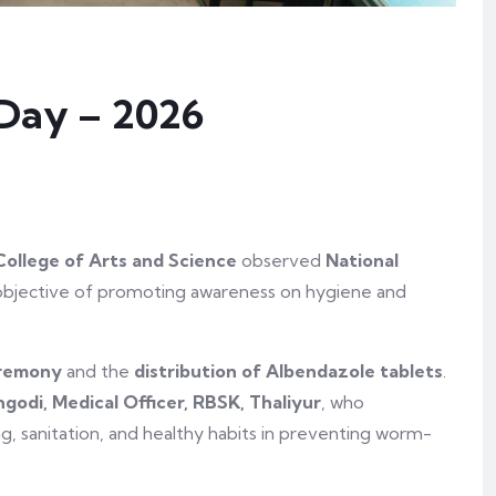
Day – 2026
College of Arts and Science
observed
National
objective of promoting awareness on hygiene and
eremony
and the
distribution of Albendazole tablets
.
ngodi, Medical Officer, RBSK, Thaliyur
, who
, sanitation, and healthy habits in preventing worm-