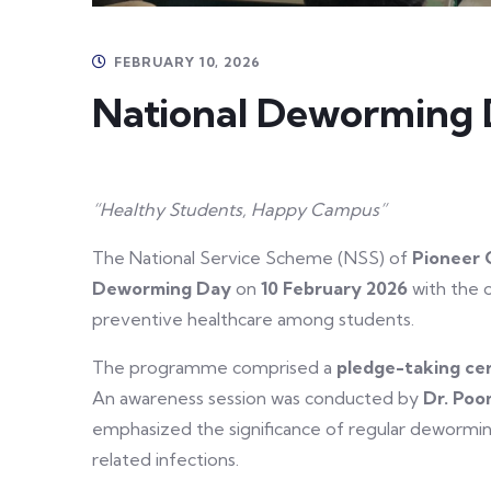
FEBRUARY 10, 2026
National Deworming 
“Healthy Students, Happy Campus”
The National Service Scheme (NSS) of
Pioneer 
Deworming Day
on
10 February 2026
with the 
preventive healthcare among students.
The programme comprised a
pledge-taking c
An awareness session was conducted by
Dr. Poo
emphasized the significance of regular deworming
related infections.