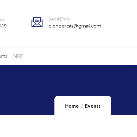
Send Email
ies
pioneercas@gmail.com
419
orts
NIRF
Home
Events