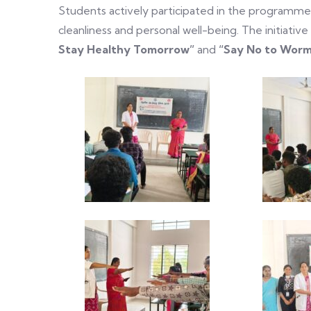
Students actively participated in the programm
cleanliness and personal well-being. The initiat
Stay Healthy Tomorrow”
and
“Say No to Worms