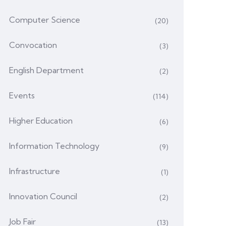
Computer Science
(20)
Convocation
(3)
English Department
(2)
Events
(114)
Higher Education
(6)
Information Technology
(9)
Infrastructure
(1)
Innovation Council
(2)
Job Fair
(13)