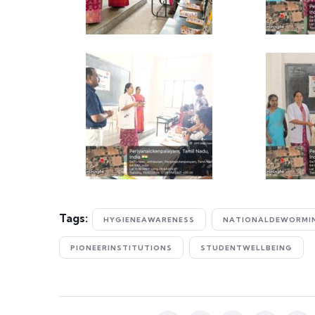
Tags:
HYGIENEAWARENESS
NATIONALDEWORMI
PIONEERINSTITUTIONS
STUDENTWELLBEING