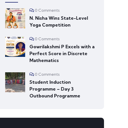
0 Comments
N. Nisha Wins State-Level
Yoga Competition
0 Comments
Gowrilakshmi P Excels with a
Perfect Score in Discrete
Mathematics
0 Comments
Student Induction
Programme – Day 3
Outbound Programme