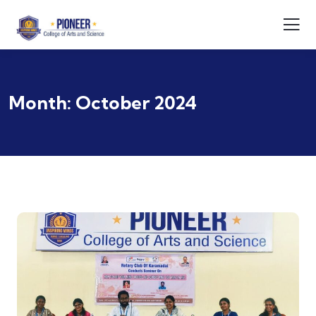
Month:
October 2024