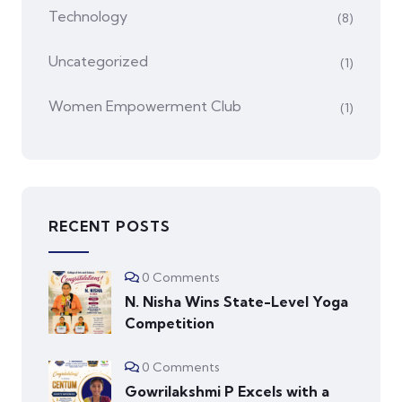
Technology
(8)
Uncategorized
(1)
Women Empowerment Club
(1)
RECENT POSTS
0 Comments
N. Nisha Wins State-Level Yoga
Competition
0 Comments
Gowrilakshmi P Excels with a