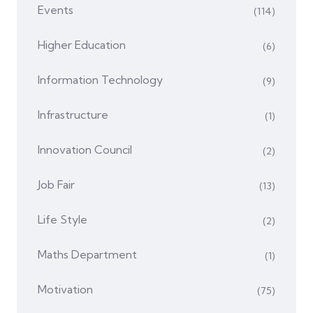
Events
(114)
Higher Education
(6)
Information Technology
(9)
Infrastructure
(1)
Innovation Council
(2)
Job Fair
(13)
Life Style
(2)
Maths Department
(1)
Motivation
(75)