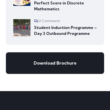
Perfect Score in Discrete
Mathematics
0 Comments
Student Induction Programme –
Day 3 Outbound Programme
Download Brochure