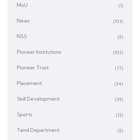
MoU
(1)
News
(103)
NSS
(5)
Pioneer Institutions
(102)
Pioneer Trust
(77)
Placement
(24)
Skill Development
(39)
Sports
(12)
Tamil Department
(5)