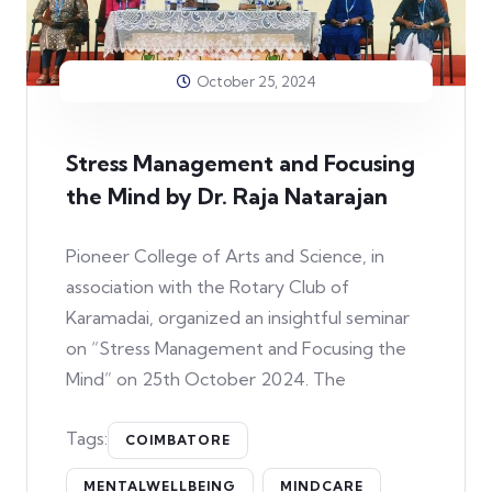
October 25, 2024
Stress Management and Focusing
the Mind by Dr. Raja Natarajan
Pioneer College of Arts and Science, in
association with the Rotary Club of
Karamadai, organized an insightful seminar
on “Stress Management and Focusing the
Mind” on 25th October 2024. The
Tags:
COIMBATORE
MENTALWELLBEING
MINDCARE