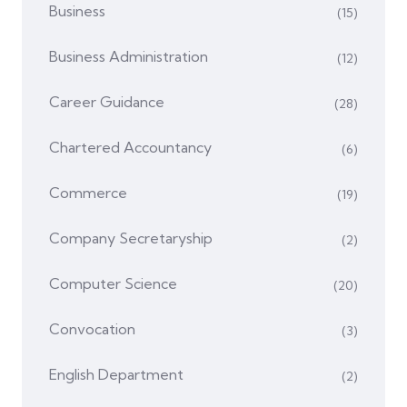
Business
(15)
Business Administration
(12)
Career Guidance
(28)
Chartered Accountancy
(6)
Commerce
(19)
Company Secretaryship
(2)
Computer Science
(20)
Convocation
(3)
English Department
(2)