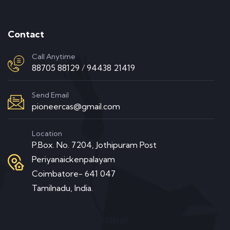
Contact
Call Anytime
88705 88129
/
94438 21419
Send Email
pioneercas@gmail.com
Location
P.Box. No. 7204, Jothipuram Post
Periyanaickenpalayam
Coimbatore- 641 047
Tamilnadu, India.
Message from Principal