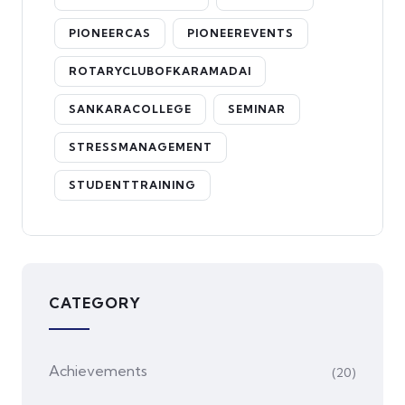
PIONEERCAS
PIONEEREVENTS
ROTARYCLUBOFKARAMADAI
SANKARACOLLEGE
SEMINAR
STRESSMANAGEMENT
STUDENTTRAINING
CATEGORY
Achievements
(20)