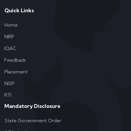
Quick Links
Home
NIRF
IQAC
Feedback
Placement
NISP
RTI
Mandatory Disclosure
State Government Order