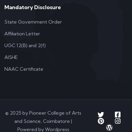
Mandatory Disclosure
State Government Order
Affiliation Letter
UGC 12(B) and 2(f)
AISHE
NAAC Certificate
© 2025 by Pioneer College of Arts
and Science, Coimbatore |
Powered by Wordpress