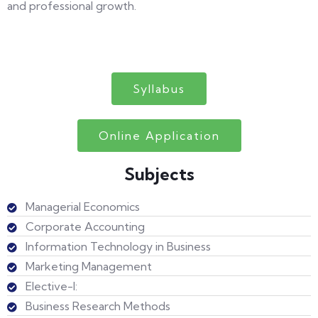
and professional growth.
Syllabus
Online Application
Subjects
Managerial Economics
Corporate Accounting
Information Technology in Business
Marketing Management
Elective-I:
Business Research Methods