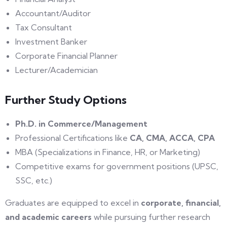
Accountant/Auditor
Tax Consultant
Investment Banker
Corporate Financial Planner
Lecturer/Academician
Further Study Options
Ph.D. in Commerce/Management
Professional Certifications like
CA, CMA, ACCA, CPA
MBA (Specializations in Finance, HR, or Marketing)
Competitive exams for government positions (UPSC,
SSC, etc.)
Graduates are equipped to excel in
corporate, financial,
and academic careers
while pursuing further research