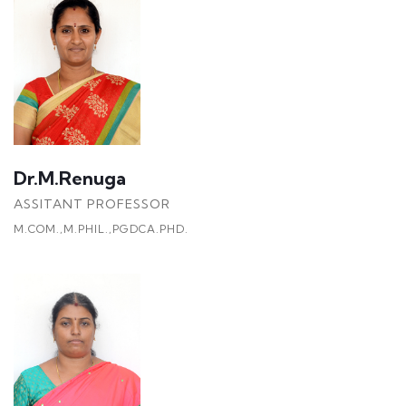
Dr.M.Renuga
ASSITANT PROFESSOR
M.COM.,M.PHIL.,PGDCA.PHD.