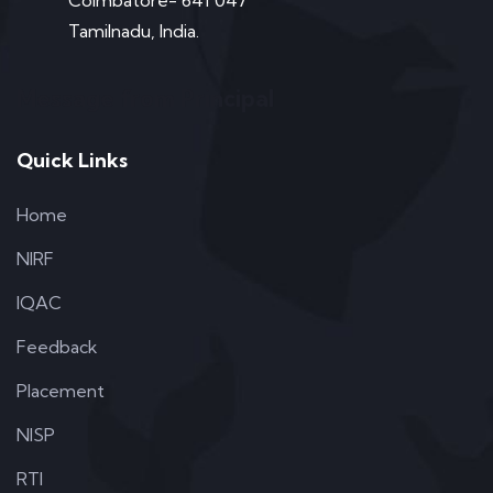
Coimbatore- 641 047
Tamilnadu, India.
Message from Principal
Quick Links
Home
NIRF
IQAC
Feedback
Placement
NISP
RTI