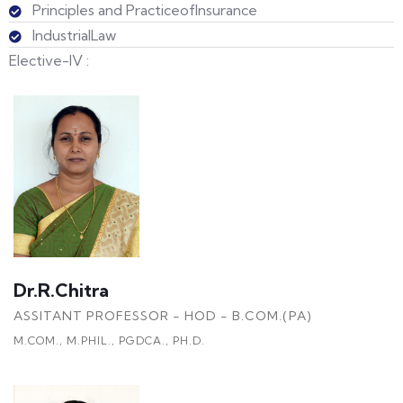
Principles and PracticeofInsurance
IndustrialLaw
Elective-IV :
Dr.R.Chitra
ASSITANT PROFESSOR - HOD - B.COM.(PA)
M.COM., M.PHIL., PGDCA., PH.D.