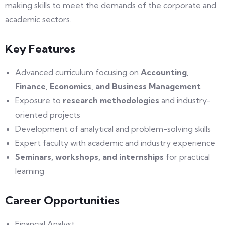
making skills to meet the demands of the corporate and
academic sectors.
Key Features
Advanced curriculum focusing on
Accounting,
Finance, Economics, and Business Management
Exposure to
research methodologies
and industry-
oriented projects
Development of analytical and problem-solving skills
Expert faculty with academic and industry experience
Seminars, workshops, and internships
for practical
learning
Career Opportunities
Financial Analyst