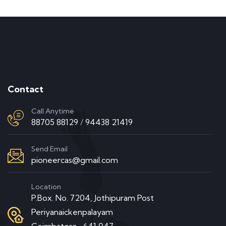
Contact
Call Anytime
88705 88129
/
94438 21419
Send Email
pioneercas@gmail.com
Location
P.Box. No. 7204, Jothipuram Post
Periyanaickenpalayam