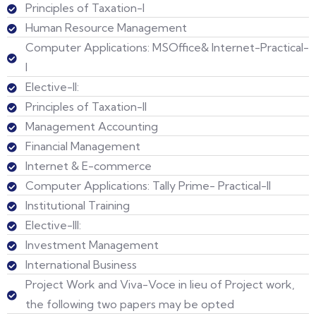
Principles of Taxation-I
Human Resource Management
Computer Applications: MSOffice& Internet-Practical-
I
Elective-II:
Principles of Taxation-II
Management Accounting
Financial Management
Internet & E-commerce
Computer Applications: Tally Prime- Practical-II
Institutional Training
Elective-III:
Investment Management
International Business
Project Work and Viva-Voce in lieu of Project work,
the following two papers may be opted