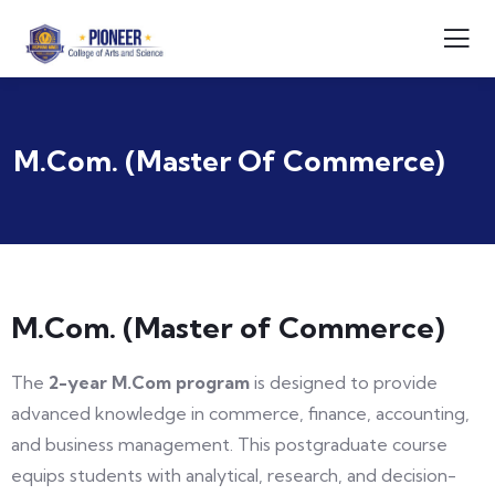
M.Com. (Master Of Commerce)
M.Com. (Master of Commerce)
The
2-year M.Com program
is designed to provide
advanced knowledge in commerce, finance, accounting,
and business management. This postgraduate course
equips students with analytical, research, and decision-