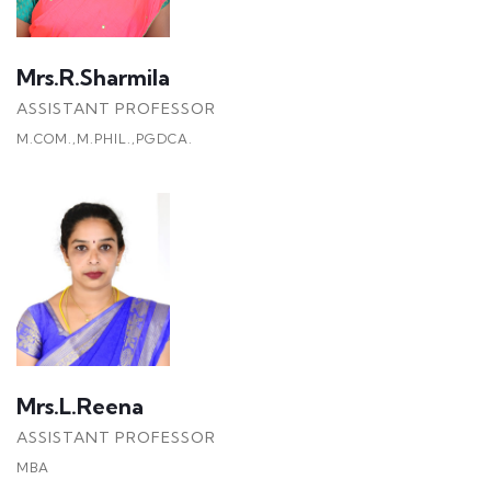
Mrs.R.Sharmila
ASSISTANT PROFESSOR
M.COM.,M.PHIL.,PGDCA.
Mrs.L.Reena
ASSISTANT PROFESSOR
MBA