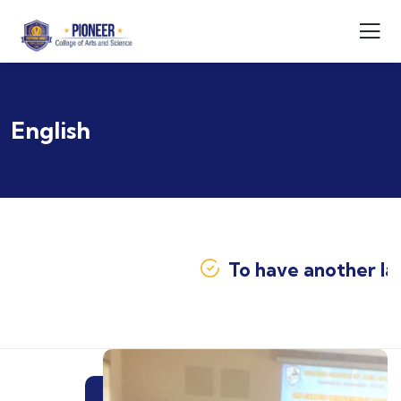
English
To have another lang