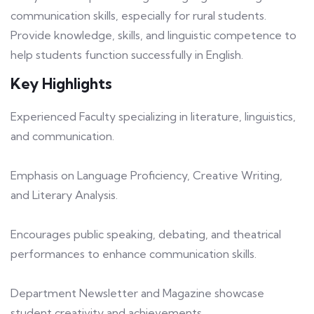
communication skills, especially for rural students.
Provide knowledge, skills, and linguistic competence to
help students function successfully in English.
Key Highlights
Experienced Faculty specializing in literature, linguistics,
and communication.
Emphasis on Language Proficiency, Creative Writing,
and Literary Analysis.
Encourages public speaking, debating, and theatrical
performances to enhance communication skills.
Department Newsletter and Magazine showcase
student creativity and achievements.