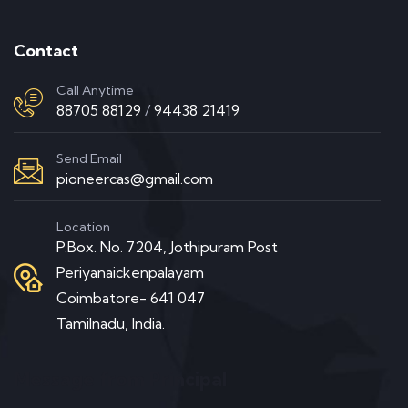
Contact
Call Anytime
88705 88129
/
94438 21419
Send Email
pioneercas@gmail.com
Location
P.Box. No. 7204, Jothipuram Post
Periyanaickenpalayam
Coimbatore- 641 047
Tamilnadu, India.
Message from Principal