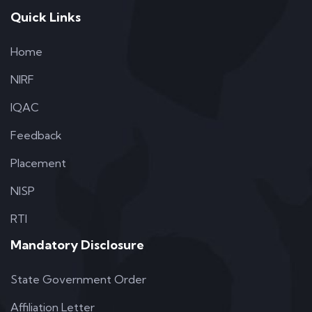
Quick Links
Home
NIRF
IQAC
Feedback
Placement
NISP
RTI
Mandatory Disclosure
State Government Order
Affiliation Letter