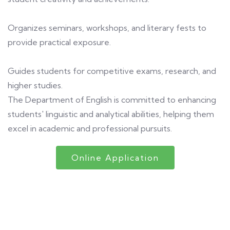
Organizes seminars, workshops, and literary fests to
provide practical exposure.
Guides students for competitive exams, research, and
higher studies.
The Department of English is committed to enhancing
students' linguistic and analytical abilities, helping them
excel in academic and professional pursuits.
Online Application