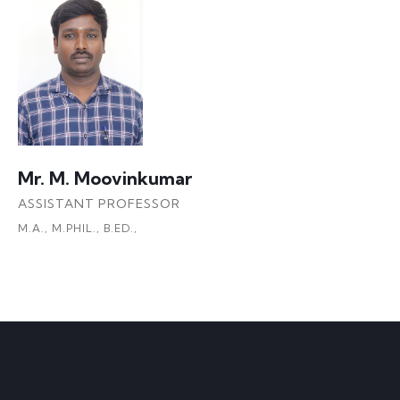
Mr. M. Moovinkumar
ASSISTANT PROFESSOR
M.A., M.PHIL., B.ED.,