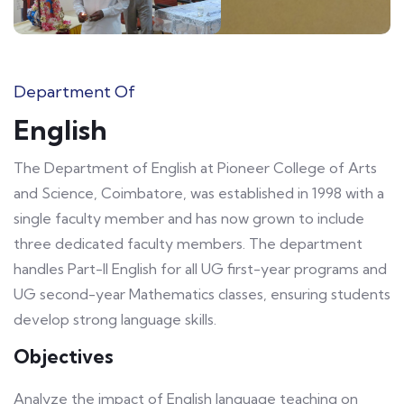
Department Of
English
The Department of English at Pioneer College of Arts
and Science, Coimbatore, was established in 1998 with a
single faculty member and has now grown to include
three dedicated faculty members. The department
handles Part-II English for all UG first-year programs and
UG second-year Mathematics classes, ensuring students
develop strong language skills.
Objectives
Analyze the impact of English language teaching on