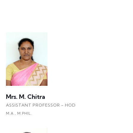
Faculty Details
Mrs. M. Chitra
ASSISTANT PROFESSOR - HOD
M.A., M.PHIL.