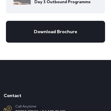
Day 3 Outbound Programme
Download Brochure
Contact
Call Anytime