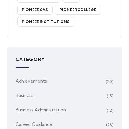
PIONEERCAS
PIONEERCOLLEGE
PIONEERINSTITUTIONS
CATEGORY
Achievements
(20)
Business
(15)
Business Administration
(12)
Career Guidance
(28)