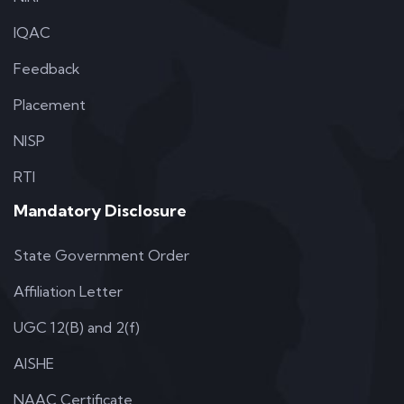
IQAC
Feedback
Placement
NISP
RTI
Mandatory Disclosure
State Government Order
Affiliation Letter
UGC 12(B) and 2(f)
AISHE
NAAC Certificate