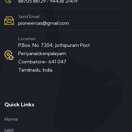
88705 88129
/
94438 21419
Send Email
pioneercas@gmail.com
Location
P.Box. No. 7204, Jothipuram Post
Periyanaickenpalayam
Coimbatore- 641 047
Tamilnadu, India.
Message from Principal
Quick Links
Home
NIRF