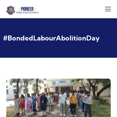
#BondedLabourAbolitionDay