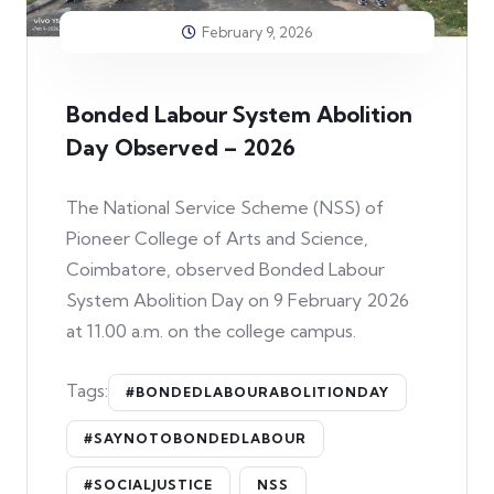
February 9, 2026
Bonded Labour System Abolition
Day Observed – 2026
The National Service Scheme (NSS) of
Pioneer College of Arts and Science,
Coimbatore, observed Bonded Labour
System Abolition Day on 9 February 2026
at 11.00 a.m. on the college campus.
Tags:
#BONDEDLABOURABOLITIONDAY
#SAYNOTOBONDEDLABOUR
#SOCIALJUSTICE
NSS