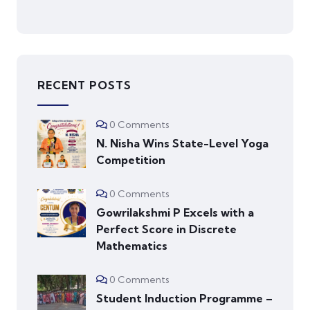
RECENT POSTS
0 Comments
N. Nisha Wins State-Level Yoga
Competition
0 Comments
Gowrilakshmi P Excels with a
Perfect Score in Discrete
Mathematics
0 Comments
Student Induction Programme –