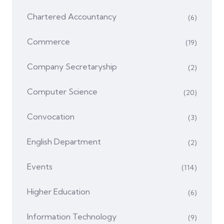
Chartered Accountancy
(6)
Commerce
(19)
Company Secretaryship
(2)
Computer Science
(20)
Convocation
(3)
English Department
(2)
Events
(114)
Higher Education
(6)
Information Technology
(9)