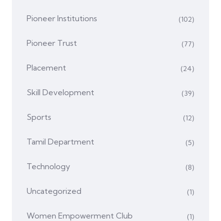
Pioneer Institutions
(102)
Pioneer Trust
(77)
Placement
(24)
Skill Development
(39)
Sports
(12)
Tamil Department
(5)
Technology
(8)
Uncategorized
(1)
Women Empowerment Club
(1)