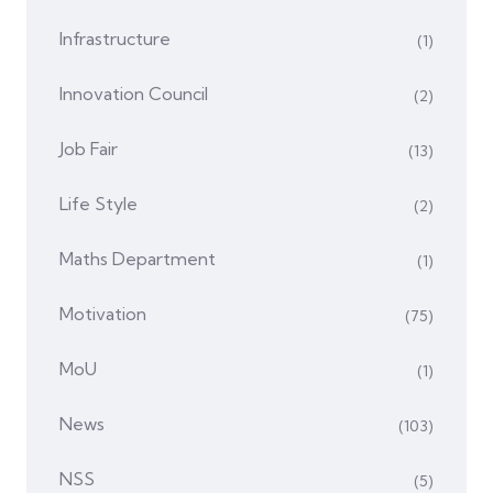
Infrastructure
(1)
Innovation Council
(2)
Job Fair
(13)
Life Style
(2)
Maths Department
(1)
Motivation
(75)
MoU
(1)
News
(103)
NSS
(5)