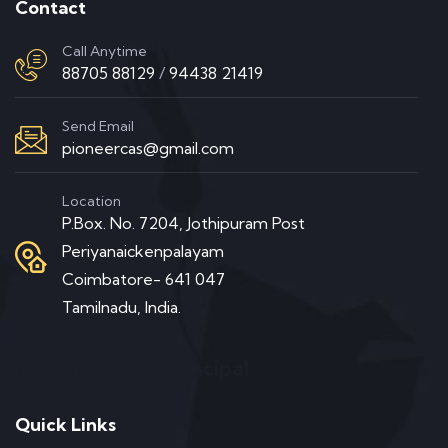
Contact
Call Anytime
88705 88129
/
94438 21419
Send Email
pioneercas@gmail.com
Location
P.Box. No. 7204, Jothipuram Post
Periyanaickenpalayam
Coimbatore- 641 047
Tamilnadu, India.
Message from Principal
Quick Links