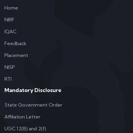
Home
NIRF
IQAC
Feedback
Placement
NISP
RTI
Mandatory Disclosure
State Government Order
Affiliation Letter
UGC 12(B) and 2(f)