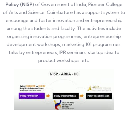
Policy (NISP
) of Government of India, Pioneer College
of Arts and Science, Coimbatore has a support system to
encourage and foster innovation and entrepreneurship
among
the students and faculty
. The activities include
organizing innovation programmes, entrepreneurship
development workshops, marketing 101 programmes,
talks by entrepreneurs, IPR seminars, startup idea to
product workshops, etc.