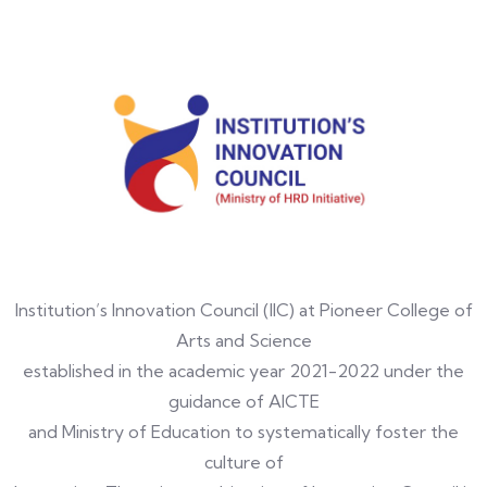
Institution’s Innovation Council (IIC) at Pioneer College of
Arts and Science
established in the academic year 2021-2022 under the
guidance of AICTE
and Ministry of Education to systematically foster the
culture of