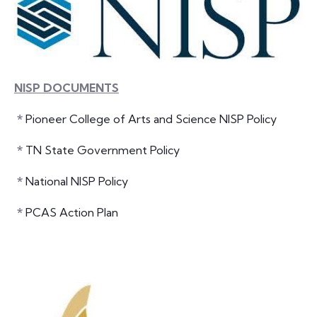
NISP DOCUMENTS
*
Pioneer College of Arts and Science NISP Policy
*
TN State Government Policy
*
National NISP Policy
*
PCAS Action Plan