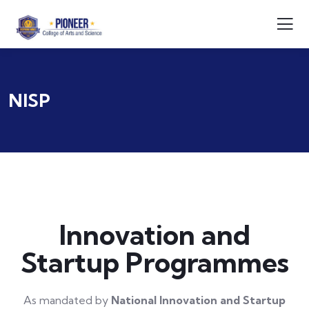
NISP
Innovation and
Startup Programmes
As mandated by
National Innovation and Startup