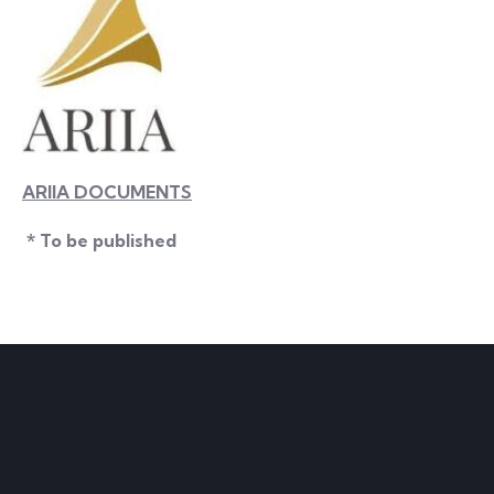
ARIIA DOCUMENTS
* To be published