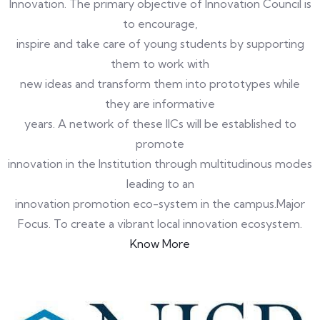
Innovation. The primary objective of Innovation Council is
to encourage,
inspire and take care of young students by supporting
them to work with
new ideas and transform them into prototypes while
they are informative
years. A network of these IICs will be established to
promote
innovation in the Institution through multitudinous modes
leading to an
innovation promotion eco-system in the campus.Major
Focus. To create a vibrant local innovation ecosystem.
Know More