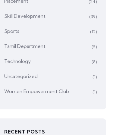
Placement
(24)
Skill Development
(39)
Sports
(12)
Tamil Department
(5)
Technology
(8)
Uncategorized
(1)
Women Empowerment Club
(1)
RECENT POSTS