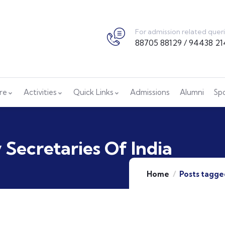
For admission related quer
88705 88129 / 94438 21
ure
Activities
Quick Links
Admissions
Alumni
Sp
Secretaries Of India
Home
Posts tagge