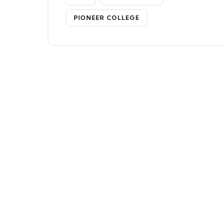
PIONEER COLLEGE