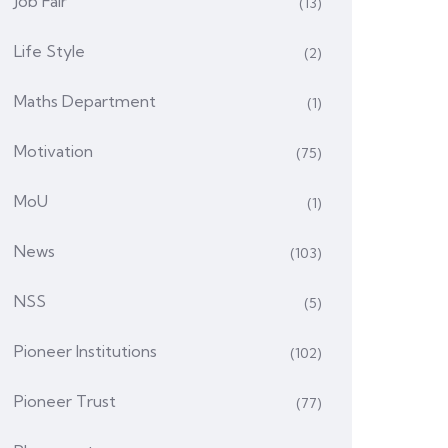
Job Fair
(13)
Life Style
(2)
Maths Department
(1)
Motivation
(75)
MoU
(1)
News
(103)
NSS
(5)
Pioneer Institutions
(102)
Pioneer Trust
(77)