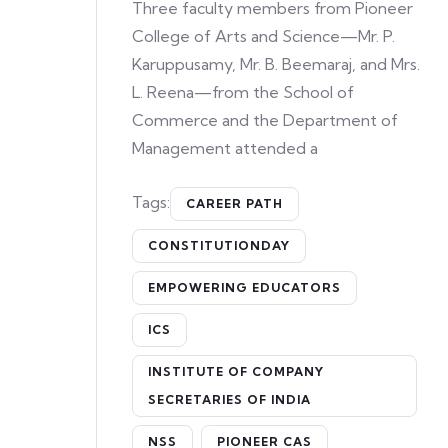
Three faculty members from Pioneer
College of Arts and Science—Mr. P.
Karuppusamy, Mr. B. Beemaraj, and Mrs.
L. Reena—from the School of
Commerce and the Department of
Management attended a
Tags:
CAREER PATH
CONSTITUTIONDAY
EMPOWERING EDUCATORS
ICS
INSTITUTE OF COMPANY
SECRETARIES OF INDIA
NSS
PIONEER CAS