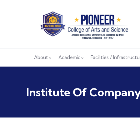
About
Academic
Facilities / Infrastruct
Institute Of Company 