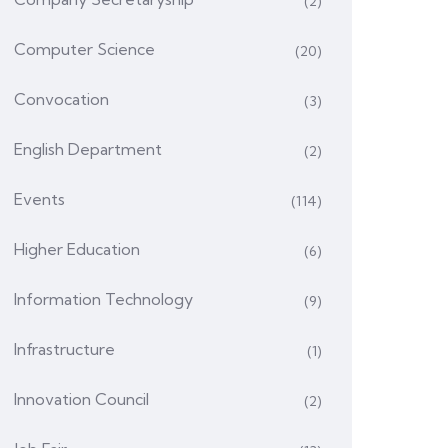
(2)
Computer Science
(20)
Convocation
(3)
English Department
(2)
Events
(114)
Higher Education
(6)
Information Technology
(9)
Infrastructure
(1)
Innovation Council
(2)