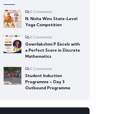
0 Comments
N. Nisha Wins State-Level
Yoga Competition
0 Comments
Gowrilakshmi P Excels with
a Perfect Score in Discrete
Mathematics
0 Comments
Student Induction
Programme – Day 3
Outbound Programme