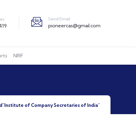
Send Email
ies
pioneercas@gmail.com
419
orts
NIRF
d"Institute of Company Secretaries of India"