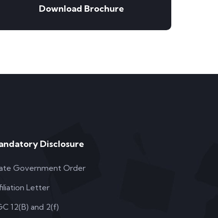
Download Brochure
andatory Disclosure
ate Government Order
filiation Letter
C 12(B) and 2(f)