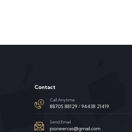
Contact
Call Anytime
88705 88129
/
94438 21419
Send Email
pioneercas@gmail.com