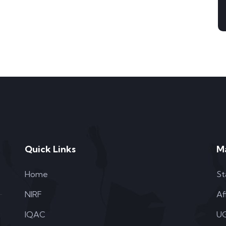
Quick Links
M
Home
St
NIRF
Af
IQAC
UG