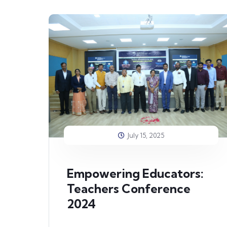
July 15, 2025
Empowering Educators:
Teachers Conference
2024