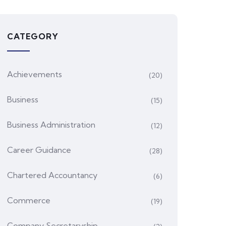
CATEGORY
Achievements
(20)
Business
(15)
Business Administration
(12)
Career Guidance
(28)
Chartered Accountancy
(6)
Commerce
(19)
Company Secretaryship