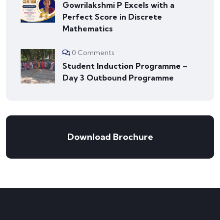
Gowrilakshmi P Excels with a
Perfect Score in Discrete
Mathematics
0 Comments
Student Induction Programme –
Day 3 Outbound Programme
Download Brochure