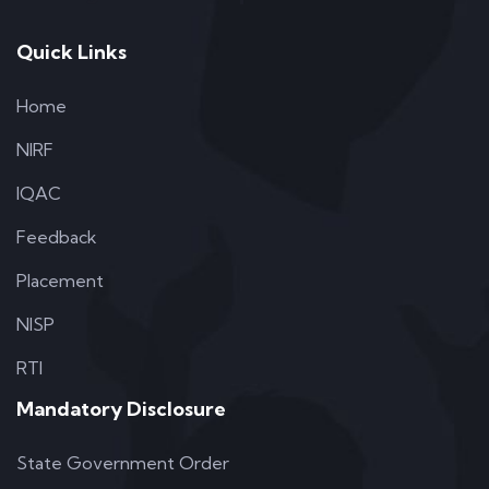
Quick Links
Home
NIRF
IQAC
Feedback
Placement
NISP
RTI
Mandatory Disclosure
State Government Order