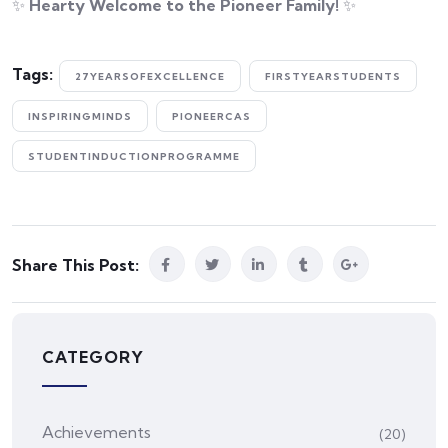
✨
Hearty Welcome to the Pioneer Family!
✨
Tags:
27YEARSOFEXCELLENCE
FIRSTYEARSTUDENTS
INSPIRINGMINDS
PIONEERCAS
STUDENTINDUCTIONPROGRAMME
Share This Post:
CATEGORY
Achievements
(20)