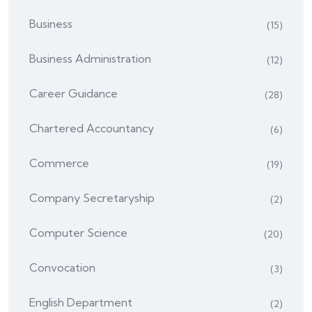
Business
(15)
Business Administration
(12)
Career Guidance
(28)
Chartered Accountancy
(6)
Commerce
(19)
Company Secretaryship
(2)
Computer Science
(20)
Convocation
(3)
English Department
(2)