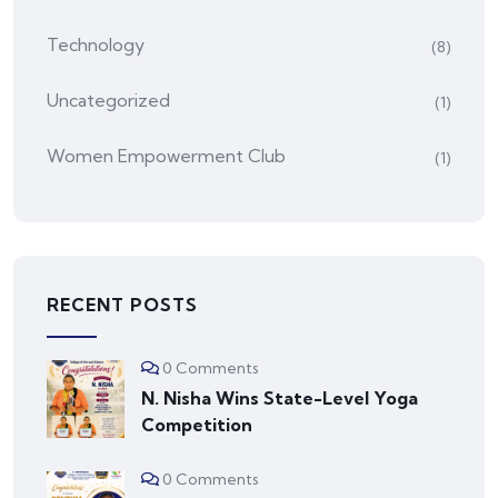
Technology
(8)
Uncategorized
(1)
Women Empowerment Club
(1)
RECENT POSTS
0 Comments
N. Nisha Wins State-Level Yoga
Competition
0 Comments