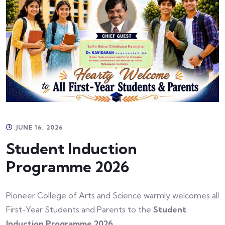
JUNE 16, 2026
Student Induction
Programme 2026
Pioneer College of Arts and Science warmly welcomes all
First-Year Students and Parents to the
Student
Induction Programme 2026
.