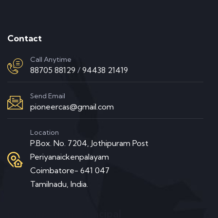
Contact
Call Anytime
88705 88129
/
94438 21419
Send Email
pioneercas@gmail.com
Location
P.Box. No. 7204, Jothipuram Post
Periyanaickenpalayam
Coimbatore- 641 047
Tamilnadu, India.
Message from Principal