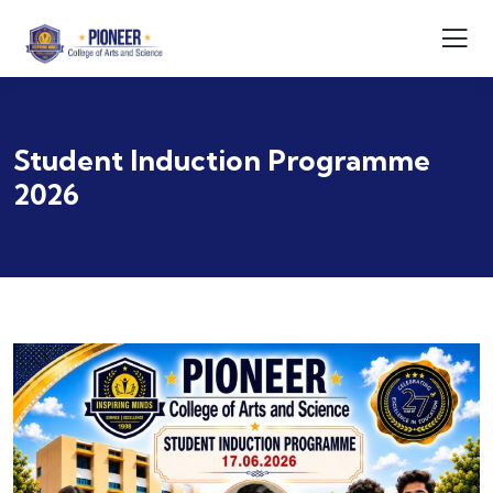
Student Induction Programme
2026