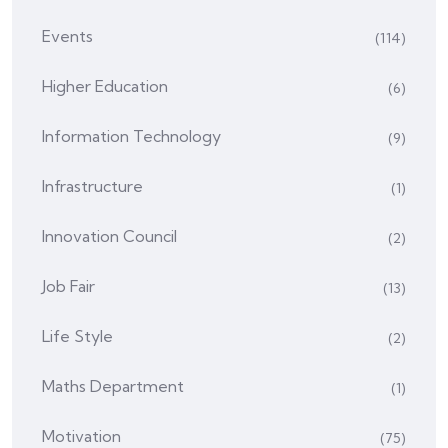
Events
(114)
Higher Education
(6)
Information Technology
(9)
Infrastructure
(1)
Innovation Council
(2)
Job Fair
(13)
Life Style
(2)
Maths Department
(1)
Motivation
(75)