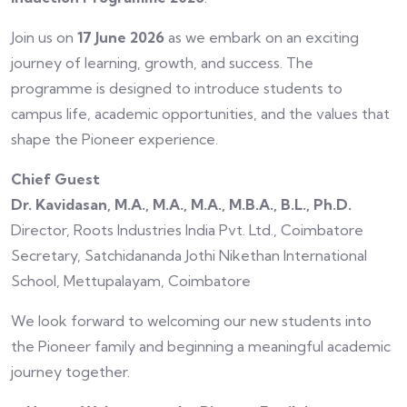
Join us on
17 June 2026
as we embark on an exciting
journey of learning, growth, and success. The
programme is designed to introduce students to
campus life, academic opportunities, and the values that
shape the Pioneer experience.
Chief Guest
Dr. Kavidasan, M.A., M.A., M.A., M.B.A., B.L., Ph.D.
Director, Roots Industries India Pvt. Ltd., Coimbatore
Secretary, Satchidananda Jothi Nikethan International
School, Mettupalayam, Coimbatore
We look forward to welcoming our new students into
the Pioneer family and beginning a meaningful academic
journey together.