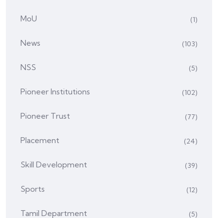
MoU
(1)
News
(103)
NSS
(5)
Pioneer Institutions
(102)
Pioneer Trust
(77)
Placement
(24)
Skill Development
(39)
Sports
(12)
Tamil Department
(5)