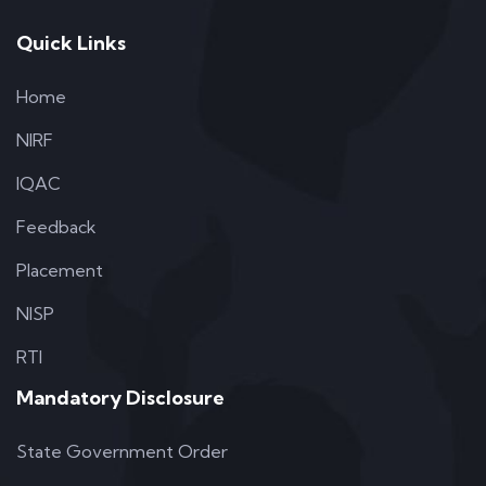
Quick Links
Home
NIRF
IQAC
Feedback
Placement
NISP
RTI
Mandatory Disclosure
State Government Order