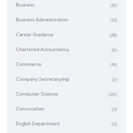
Business
(15)
Business Administration
(12)
Career Guidance
(28)
Chartered Accountancy
(6)
Commerce
(19)
Company Secretaryship
(2)
Computer Science
(20)
Convocation
(3)
English Department
(2)