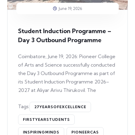
June 19, 2026
Student Induction Programme –
Day 3 Outbound Programme
Coimbatore, June 19, 2026: Pioneer College
of Arts and Science successfully conducted
the Day 3 Outbound Programme as part of
its Student Induction Programme 2026–
2027 at Aliyar Arivu Thirukovil. The
Tags:
27YEARSOFEXCELLENCE
FIRSTYEARSTUDENTS
INSPIRINGMINDS
PIONEERCAS