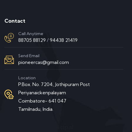
Contact
Call Anytime
88705 88129
/
94438 21419
Send Email
pioneercas@gmail.com
Location
P.Box. No. 7204, Jothipuram Post
Periyanaickenpalayam
Coimbatore- 641 047
Tamilnadu, India.
Message from Principal