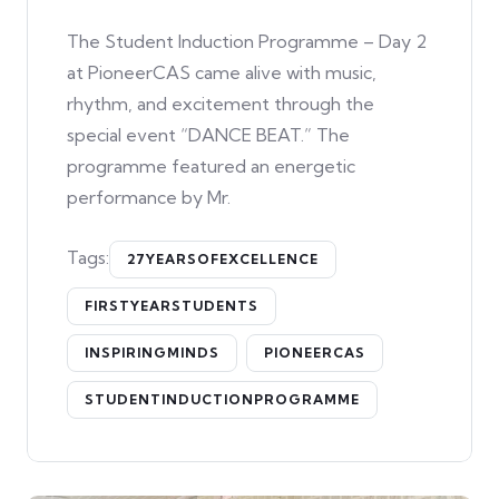
The Student Induction Programme – Day 2
at PioneerCAS came alive with music,
rhythm, and excitement through the
special event “DANCE BEAT.” The
programme featured an energetic
performance by Mr.
Tags:
27YEARSOFEXCELLENCE
FIRSTYEARSTUDENTS
INSPIRINGMINDS
PIONEERCAS
STUDENTINDUCTIONPROGRAMME