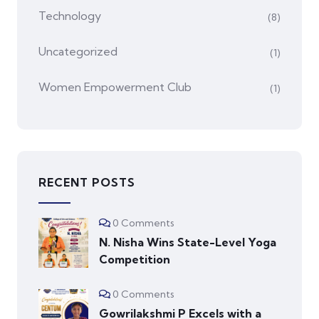
Technology
(8)
Uncategorized
(1)
Women Empowerment Club
(1)
RECENT POSTS
0 Comments
N. Nisha Wins State-Level Yoga
Competition
0 Comments
Gowrilakshmi P Excels with a