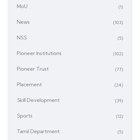
MoU
(1)
News
(103)
NSS
(5)
Pioneer Institutions
(102)
Pioneer Trust
(77)
Placement
(24)
Skill Development
(39)
Sports
(12)
Tamil Department
(5)