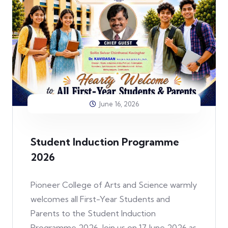
June 16, 2026
Student Induction Programme
2026
Pioneer College of Arts and Science warmly
welcomes all First-Year Students and
Parents to the Student Induction
Programme 2026. Join us on 17 June 2026 as