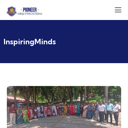
InspiringMinds