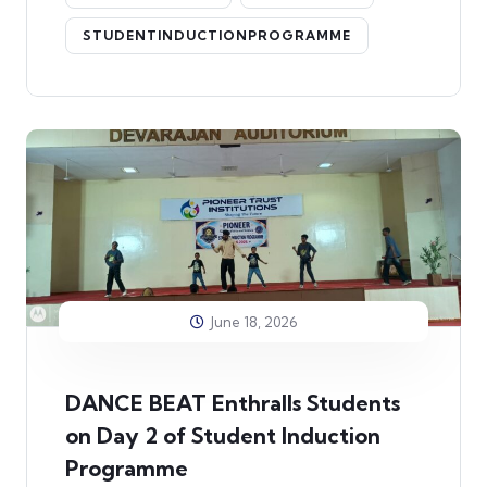
STUDENTINDUCTIONPROGRAMME
June 18, 2026
DANCE BEAT Enthralls Students
on Day 2 of Student Induction
Programme