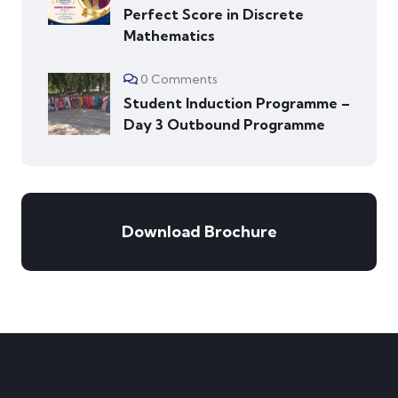
Perfect Score in Discrete
Mathematics
0 Comments
Student Induction Programme –
Day 3 Outbound Programme
Download Brochure