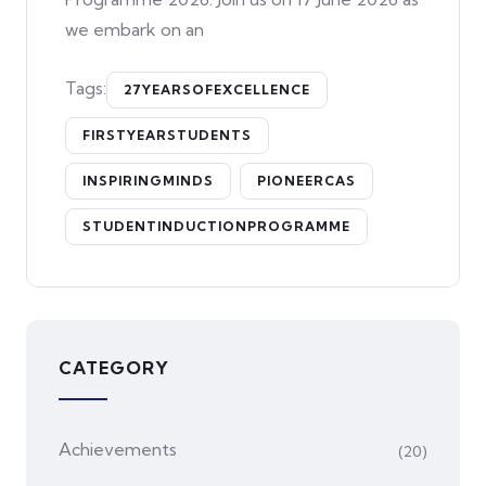
we embark on an
Tags:
27YEARSOFEXCELLENCE
FIRSTYEARSTUDENTS
INSPIRINGMINDS
PIONEERCAS
STUDENTINDUCTIONPROGRAMME
CATEGORY
Achievements
(20)