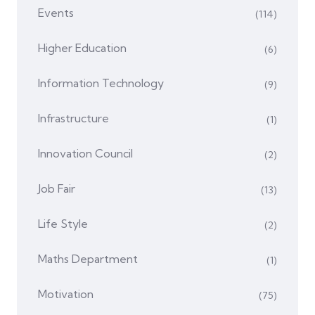
Events
(114)
Higher Education
(6)
Information Technology
(9)
Infrastructure
(1)
Innovation Council
(2)
Job Fair
(13)
Life Style
(2)
Maths Department
(1)
Motivation
(75)