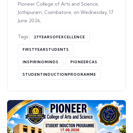
Pioneer College of Arts and Science,
Jothipuram, Coimbatore, on Wednesday, 17
June 2026,
Tags:
27YEARSOFEXCELLENCE
FIRSTYEARSTUDENTS
INSPIRINGMINDS
PIONEERCAS
STUDENTINDUCTIONPROGRAMME