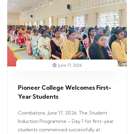
June 17, 2026
Pioneer College Welcomes First-
Year Students
Coimbatore, June 17, 2026: The Student
Induction Programme – Day 1 for first-year
students commenced successfully at