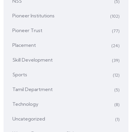
NSS
(5)
Pioneer Institutions
(102)
Pioneer Trust
(77)
Placement
(24)
Skill Development
(39)
Sports
(12)
Tamil Department
(5)
Technology
(8)
Uncategorized
(1)