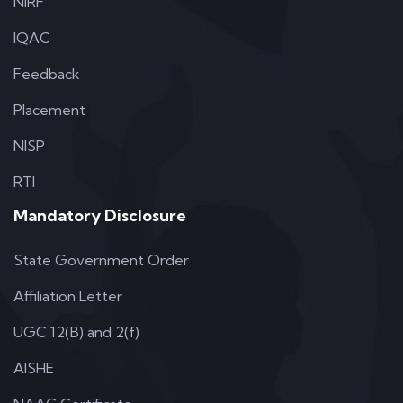
NIRF
IQAC
Feedback
Placement
NISP
RTI
Mandatory Disclosure
State Government Order
Affiliation Letter
UGC 12(B) and 2(f)
AISHE