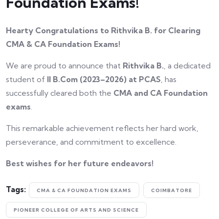
Foundation Exams!
Hearty Congratulations to Rithvika B. for Clearing
CMA & CA Foundation Exams!
We are proud to announce that
Rithvika B.
, a dedicated
student of
II B.Com (2023–2026) at PCAS
, has
successfully cleared both the
CMA and CA Foundation
exams
.
This remarkable achievement reflects her hard work,
perseverance, and commitment to excellence.
Best wishes for her future endeavors!
Tags:
CMA & CA FOUNDATION EXAMS
COIMBATORE
PIONEER COLLEGE OF ARTS AND SCIENCE