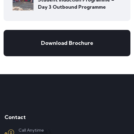
Day 3 Outbound Programme
Download Brochure
Contact
Call Anytime