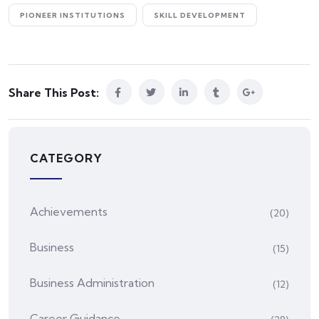
PIONEER INSTITUTIONS
SKILL DEVELOPMENT
Share This Post:
CATEGORY
Achievements
(20)
Business
(15)
Business Administration
(12)
Career Guidance