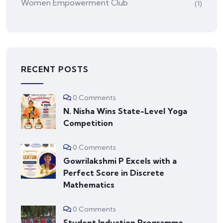
Women Empowerment Club
(1)
RECENT POSTS
0 Comments
N. Nisha Wins State-Level Yoga
Competition
0 Comments
Gowrilakshmi P Excels with a
Perfect Score in Discrete
Mathematics
0 Comments
Student Induction Programme –