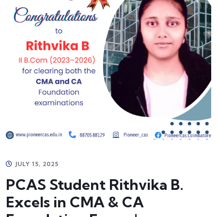
JULY 15, 2025
PCAS Student Rithvika B.
Excels in CMA & CA