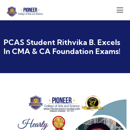
PCAS Student Rithvika B. Excels
In CMA & CA Foundation Exams!