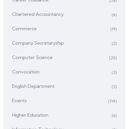
(28)
Chartered Accountancy
(6)
Commerce
(19)
Company Secretaryship
(2)
Computer Science
(20)
Convocation
(3)
English Department
(2)
Events
(114)
Higher Education
(6)