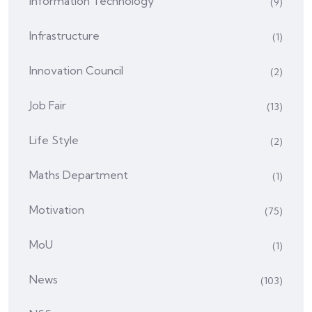
Information Technology
(9)
Infrastructure
(1)
Innovation Council
(2)
Job Fair
(13)
Life Style
(2)
Maths Department
(1)
Motivation
(75)
MoU
(1)
News
(103)