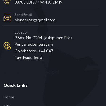
88705 88129
/
94438 21419
Send Email
pioneercas@gmail.com
Location
P.Box. No. 7204, Jothipuram Post
Periyanaickenpalayam
Coimbatore- 641 047
Tamilnadu, India.
Message from Principal
Quick Links
Home