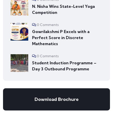
N. Nisha Wins State-Level Yoga
Competition
0 Comments
Gowrilakshmi P Excels with a
Perfect Score in Discrete
Mathematics
0 Comments
Student Induction Programme –
Day 3 Outbound Programme
Download Brochure