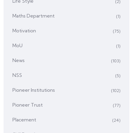
Life Style
(2)
Maths Department
(1)
Motivation
(75)
MoU
(1)
News
(103)
NSS
(5)
Pioneer Institutions
(102)
Pioneer Trust
(77)
Placement
(24)