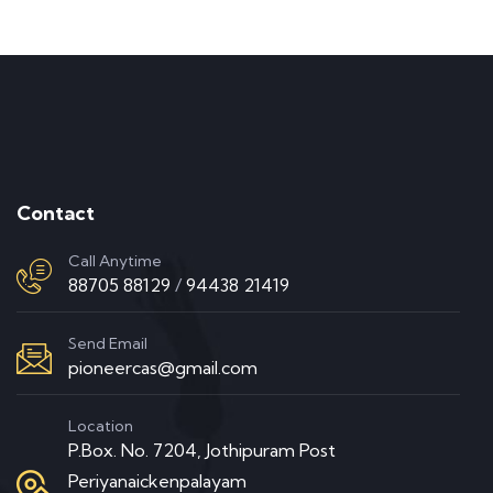
Contact
Call Anytime
88705 88129
/
94438 21419
Send Email
pioneercas@gmail.com
Location
P.Box. No. 7204, Jothipuram Post
Periyanaickenpalayam