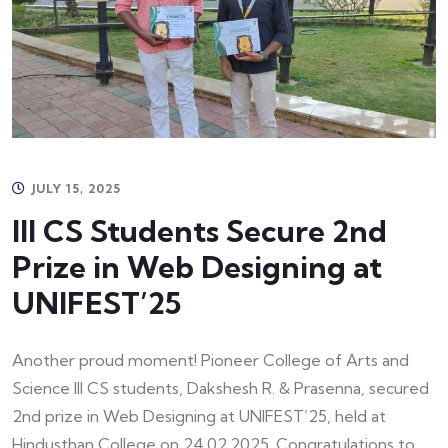
JULY 15, 2025
III CS Students Secure 2nd
Prize in Web Designing at
UNIFEST’25
Another proud moment! Pioneer College of Arts and
Science III CS students, Dakshesh R. & Prasenna, secured
2nd prize in Web Designing at UNIFEST’25, held at
Hindusthan College on 24.02.2025. Congratulations to