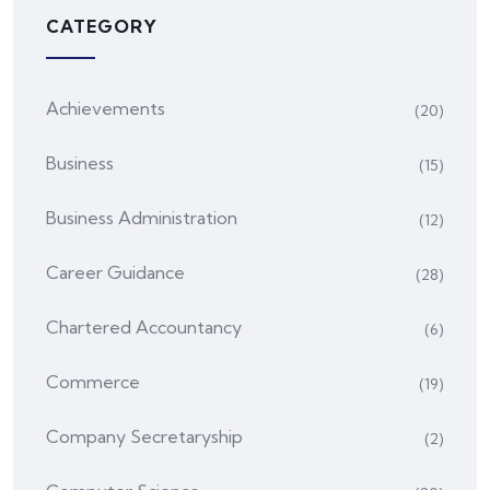
CATEGORY
Achievements
(20)
Business
(15)
Business Administration
(12)
Career Guidance
(28)
Chartered Accountancy
(6)
Commerce
(19)
Company Secretaryship
(2)