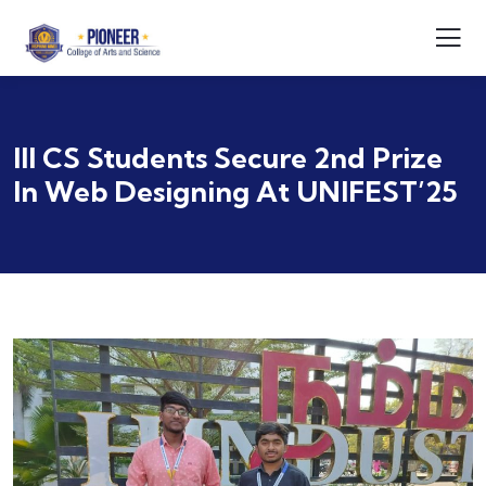
III CS Students Secure 2nd Prize
In Web Designing At UNIFEST’25