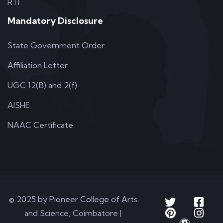
RTI
Mandatory Disclosure
State Government Order
Affiliation Letter
UGC 12(B) and 2(f)
AISHE
NAAC Certificate
© 2025 by Pioneer College of Arts
and Science, Coimbatore |