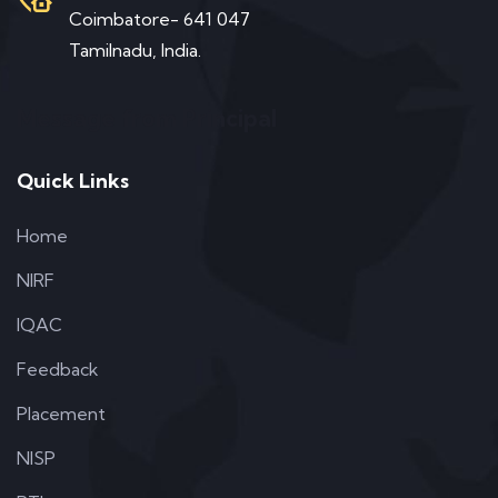
Coimbatore- 641 047
Tamilnadu, India.
Message from Principal
Quick Links
Home
NIRF
IQAC
Feedback
Placement
NISP