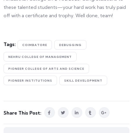
these talented students—your hard work has truly paid
off with a certificate and trophy. Well done, team!
Tags:
COIMBATORE
DEBUGGING
NEHRU COLLEGE OF MANAGEMENT
PIONEER COLLEGE OF ARTS AND SCIENCE
PIONEER INSTITUTIONS
SKILL DEVELOPMENT
Share This Post: