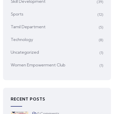
Skill Development
(39)
Sports
(12)
Tamil Department
(5)
Technology
(8)
Uncategorized
(1)
Women Empowerment Club
(1)
RECENT POSTS
0 Comments