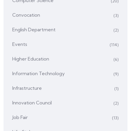
Computer Science
(20)
Convocation
(3)
English Department
(2)
Events
(114)
Higher Education
(6)
Information Technology
(9)
Infrastructure
(1)
Innovation Council
(2)
Job Fair
(13)