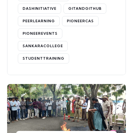
DASHINITIATIVE
GITANDGITHUB
PEERLEARNING
PIONEERCAS
PIONEEREVENTS
SANKARACOLLEGE
STUDENTTRAINING