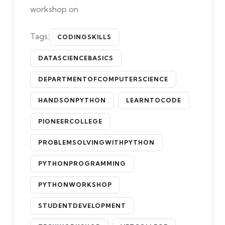
workshop on
Tags:
CODINGSKILLS
DATASCIENCEBASICS
DEPARTMENTOFCOMPUTERSCIENCE
HANDSONPYTHON
LEARNTOCODE
PIONEERCOLLEGE
PROBLEMSOLVINGWITHPYTHON
PYTHONPROGRAMMING
PYTHONWORKSHOP
STUDENTDEVELOPMENT