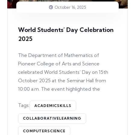
October 16, 2025
World Students’ Day Celebration
2025
The Department of Mathematics of
Pioneer College of Arts and Science
celebrated World Students’ Day on 15th
October 2025 at the Seminar Hall from
10:00 a.m. The event highlighted the
Tags:
ACADEMICSKILLS
COLLABORATIVELEARNING
COMPUTERSCIENCE