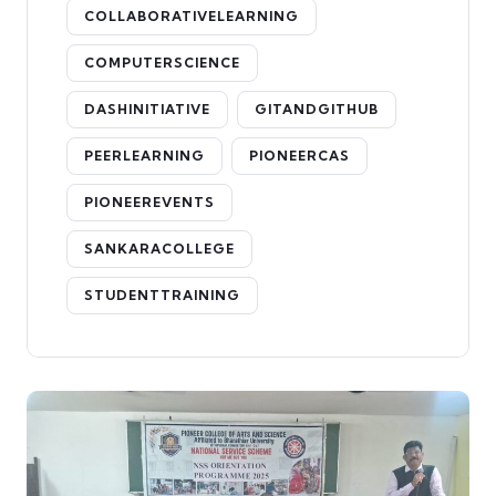
COLLABORATIVELEARNING
COMPUTERSCIENCE
DASHINITIATIVE
GITANDGITHUB
PEERLEARNING
PIONEERCAS
PIONEEREVENTS
SANKARACOLLEGE
STUDENTTRAINING