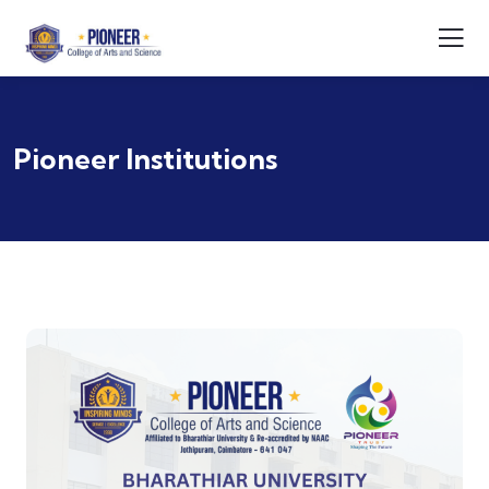
Pioneer Institutions