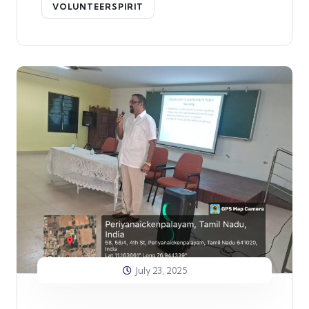
VOLUNTEERSPIRIT
July 23, 2025