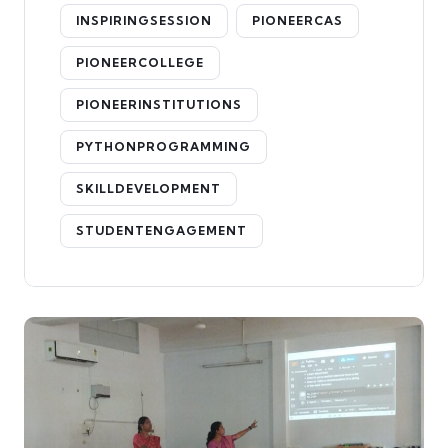
INSPIRINGSESSION
PIONEERCAS
PIONEERCOLLEGE
PIONEERINSTITUTIONS
PYTHONPROGRAMMING
SKILLDEVELOPMENT
STUDENTENGAGEMENT