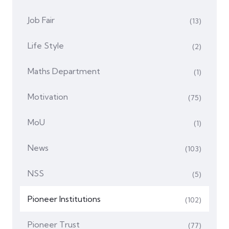
Job Fair
(13)
Life Style
(2)
Maths Department
(1)
Motivation
(75)
MoU
(1)
News
(103)
NSS
(5)
Pioneer Institutions
(102)
Pioneer Trust
(77)