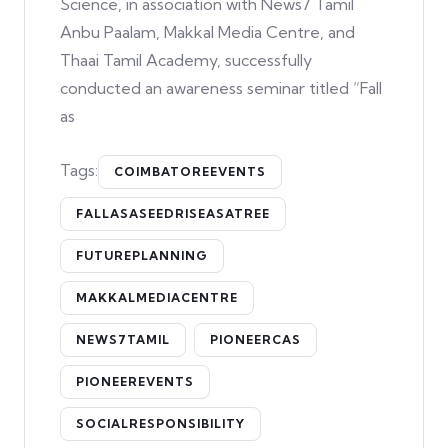
Science, in association with News7 Tamil
Anbu Paalam, Makkal Media Centre, and
Thaai Tamil Academy, successfully
conducted an awareness seminar titled “Fall
as
Tags:
COIMBATOREEVENTS
FALLASASEEDRISEASATREE
FUTUREPLANNING
MAKKALMEDIACENTRE
NEWS7TAMIL
PIONEERCAS
PIONEEREVENTS
SOCIALRESPONSIBILITY