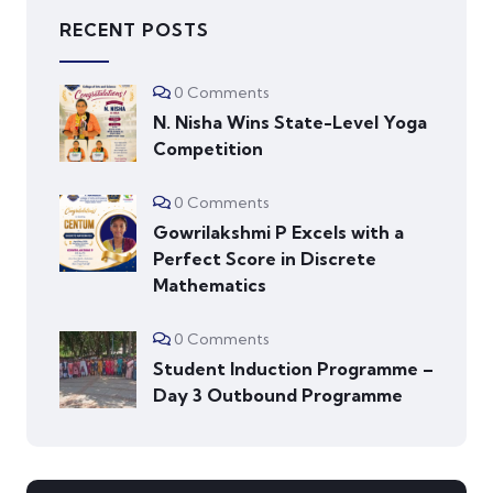
RECENT POSTS
0 Comments
N. Nisha Wins State-Level Yoga
Competition
0 Comments
Gowrilakshmi P Excels with a
Perfect Score in Discrete
Mathematics
0 Comments
Student Induction Programme –
Day 3 Outbound Programme