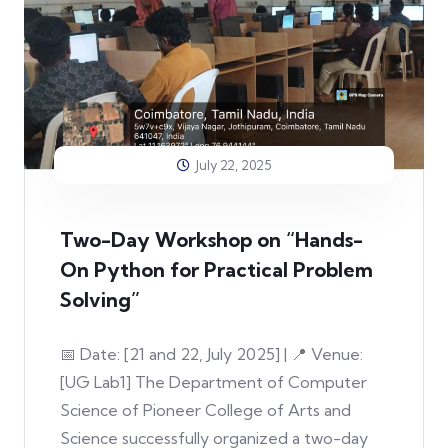
July 22, 2025
Two-Day Workshop on “Hands-
On Python for Practical Problem
Solving”
📅 Date: [21 and 22, July 2025] | 📍 Venue:
[UG Lab1] The Department of Computer
Science of Pioneer College of Arts and
Science successfully organized a two-day