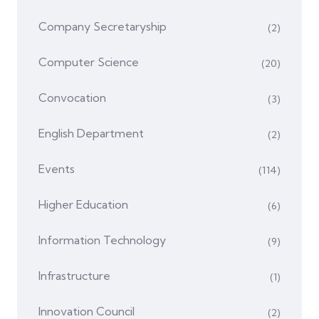
Company Secretaryship
(2)
Computer Science
(20)
Convocation
(3)
English Department
(2)
Events
(114)
Higher Education
(6)
Information Technology
(9)
Infrastructure
(1)
Innovation Council
(2)