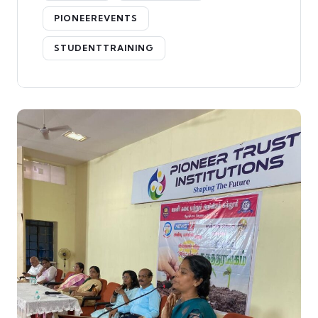
PIONEEREVENTS
STUDENTTRAINING