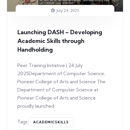
July 24, 2025
Launching DASH – Developing
Academic Skills through
Handholding
Peer Training Initiative | 24 July
2025Department of Computer Science,
Pioneer College of Arts and Science The
Department of Computer Science at
Pioneer College of Arts and Science
proudly launched
Tags:
ACADEMICSKILLS