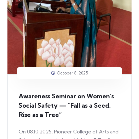
October 8, 2025
Awareness Seminar on Women’s
Social Safety — “Fall as a Seed,
Rise as a Tree”
On 08.10.2025, Pioneer College of Arts and