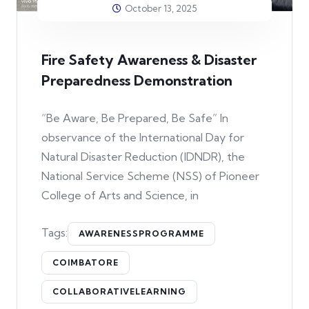
October 13, 2025
Fire Safety Awareness & Disaster
Preparedness Demonstration
“Be Aware, Be Prepared, Be Safe” In
observance of the International Day for
Natural Disaster Reduction (IDNDR), the
National Service Scheme (NSS) of Pioneer
College of Arts and Science, in
Tags:
AWARENESSPROGRAMME
COIMBATORE
COLLABORATIVELEARNING