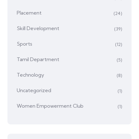
Placement
(24)
Skill Development
(39)
Sports
(12)
Tamil Department
(5)
Technology
(8)
Uncategorized
(1)
Women Empowerment Club
(1)