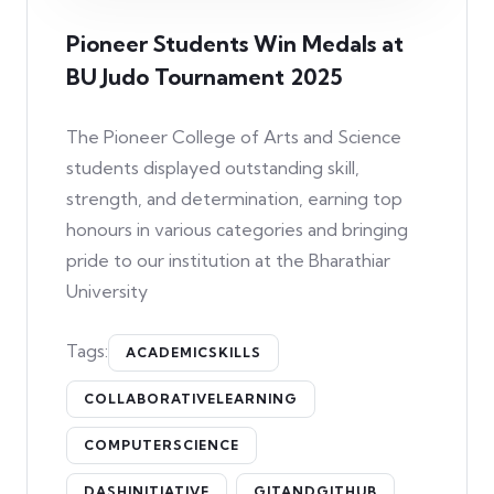
Pioneer Students Win Medals at
BU Judo Tournament 2025
The Pioneer College of Arts and Science
students displayed outstanding skill,
strength, and determination, earning top
honours in various categories and bringing
pride to our institution at the Bharathiar
University
Tags:
ACADEMICSKILLS
COLLABORATIVELEARNING
COMPUTERSCIENCE
DASHINITIATIVE
GITANDGITHUB