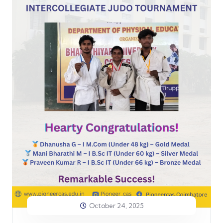
October 24, 2025