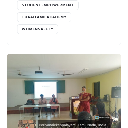
STUDENTEMPOWERMENT
THAAITAMILACADEMY
WOMENSAFETY