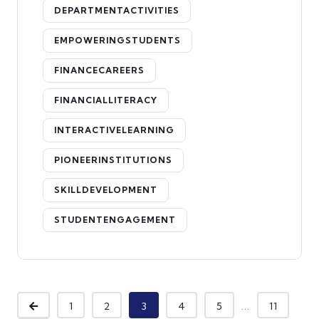
DEPARTMENTACTIVITIES
EMPOWERINGSTUDENTS
FINANCECAREERS
FINANCIALLITERACY
INTERACTIVELEARNING
PIONEERINSTITUTIONS
SKILLDEVELOPMENT
STUDENTENGAGEMENT
...
1
2
3
4
5
11