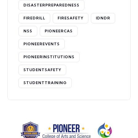
DISASTERPREPAREDNESS
FIREDRILL
FIRESAFETY
IDNDR
NSS
PIONEERCAS
PIONEEREVENTS
PIONEERINSTITUTIONS
STUDENTSAFETY
STUDENTTRAINING