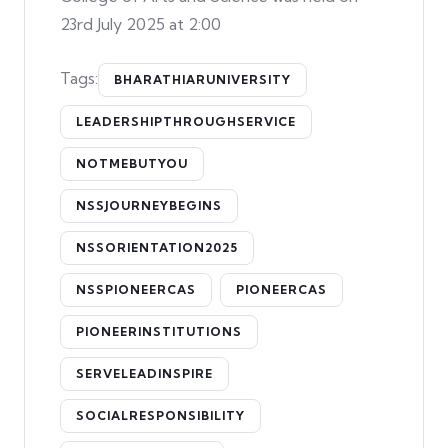
23rd July 2025 at 2:00
Tags:
BHARATHIARUNIVERSITY
LEADERSHIPTHROUGHSERVICE
NOTMEBUTYOU
NSSJOURNEYBEGINS
NSSORIENTATION2025
NSSPIONEERCAS
PIONEERCAS
PIONEERINSTITUTIONS
SERVELEADINSPIRE
SOCIALRESPONSIBILITY