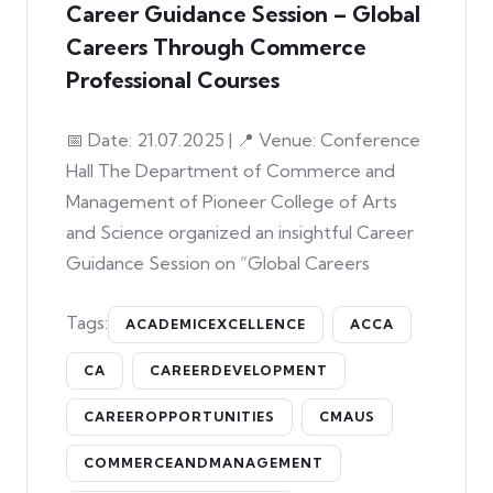
Career Guidance Session – Global
Careers Through Commerce
Professional Courses
📅 Date: 21.07.2025 | 📍 Venue: Conference
Hall The Department of Commerce and
Management of Pioneer College of Arts
and Science organized an insightful Career
Guidance Session on “Global Careers
Tags:
ACADEMICEXCELLENCE
ACCA
CA
CAREERDEVELOPMENT
CAREEROPPORTUNITIES
CMAUS
COMMERCEANDMANAGEMENT