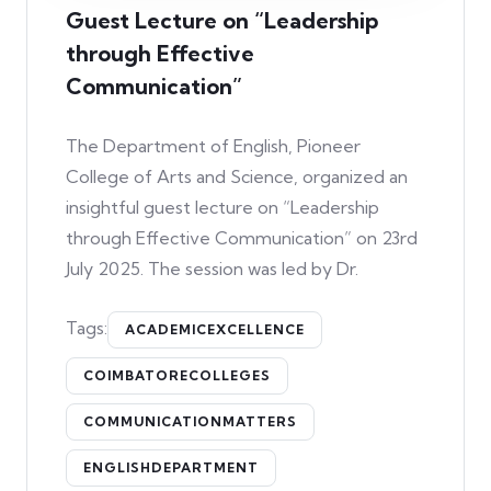
Guest Lecture on “Leadership
through Effective
Communication”
The Department of English, Pioneer
College of Arts and Science, organized an
insightful guest lecture on “Leadership
through Effective Communication” on 23rd
July 2025. The session was led by Dr.
Tags:
ACADEMICEXCELLENCE
COIMBATORECOLLEGES
COMMUNICATIONMATTERS
ENGLISHDEPARTMENT