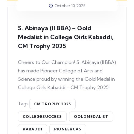
October 10, 2025
S. Abinaya (II BBA) – Gold
Medalist in College Girls Kabaddi,
CM Trophy 2025
Cheers to Our Champion! S. Abinaya (II BBA)
has made Pioneer College of Arts and
Science proud by winning the Gold Medal in
College Girls Kabaddi – CM Trophy 2025!
Tags:
CM TROPHY 2025
COLLEGESUCCESS
GOLDMEDALIST
KABADDI
PIONEERCAS