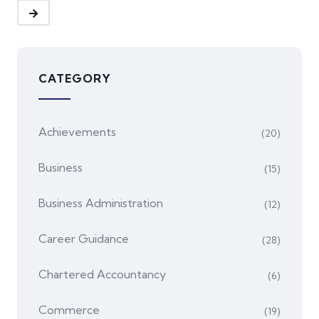
CATEGORY
Achievements
(20)
Business
(15)
Business Administration
(12)
Career Guidance
(28)
Chartered Accountancy
(6)
Commerce
(19)