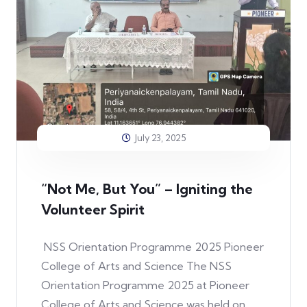
July 23, 2025
“Not Me, But You” – Igniting the
Volunteer Spirit
NSS Orientation Programme 2025 Pioneer
College of Arts and Science The NSS
Orientation Programme 2025 at Pioneer
College of Arts and Science was held on