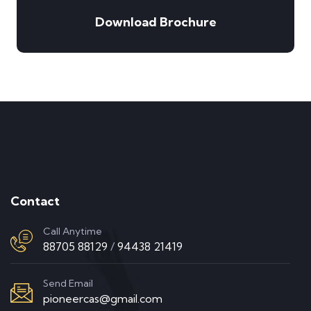
Download Brochure
Contact
Call Anytime
88705 88129
/
94438 21419
Send Email
pioneercas@gmail.com