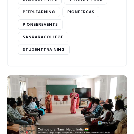
PEERLEARNING
PIONEERCAS
PIONEEREVENTS
SANKARACOLLEGE
STUDENTTRAINING