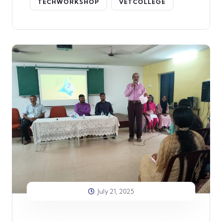
TECHWORKSHOP
VETCOLLEGE
July 21, 2025