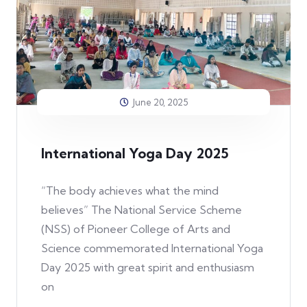
June 20, 2025
International Yoga Day 2025
“The body achieves what the mind
believes” The National Service Scheme
(NSS) of Pioneer College of Arts and
Science commemorated International Yoga
Day 2025 with great spirit and enthusiasm
on