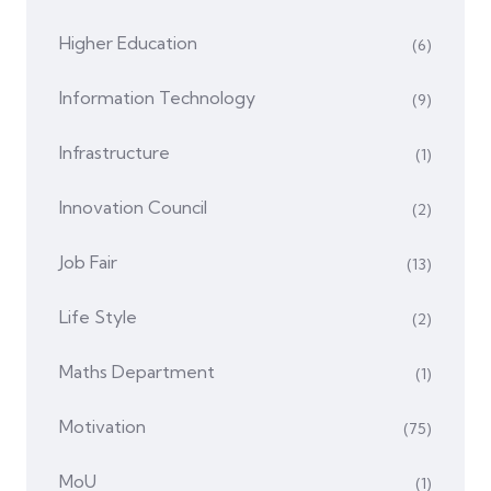
Higher Education
(6)
Information Technology
(9)
Infrastructure
(1)
Innovation Council
(2)
Job Fair
(13)
Life Style
(2)
Maths Department
(1)
Motivation
(75)
MoU
(1)