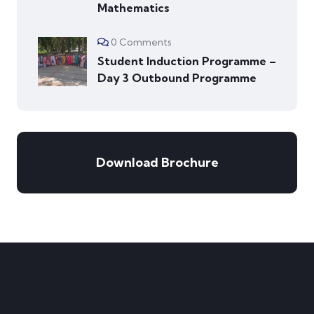
Mathematics
0 Comments
Student Induction Programme –
Day 3 Outbound Programme
Download Brochure