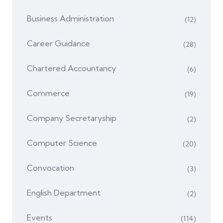
Business Administration
(12)
Career Guidance
(28)
Chartered Accountancy
(6)
Commerce
(19)
Company Secretaryship
(2)
Computer Science
(20)
Convocation
(3)
English Department
(2)
Events
(114)