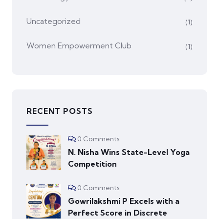
Uncategorized
(1)
Women Empowerment Club
(1)
RECENT POSTS
0 Comments
N. Nisha Wins State-Level Yoga
Competition
0 Comments
Gowrilakshmi P Excels with a
Perfect Score in Discrete