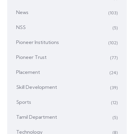
News
(103)
NSS
(5)
Pioneer Institutions
(102)
Pioneer Trust
(77)
Placement
(24)
Skill Development
(39)
Sports
(12)
Tamil Department
(5)
Technology
(8)