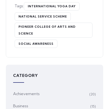
Tags:
INTERNATIONAL YOGA DAY
NATIONAL SERVICE SCHEME
PIONEER COLLEGE OF ARTS AND
SCIENCE
SOCIAL AWARENESS
CATEGORY
Achievements
(20)
Business
(15)