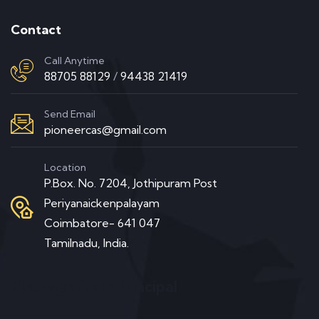
Contact
Call Anytime
88705 88129
/
94438 21419
Send Email
pioneercas@gmail.com
Location
P.Box. No. 7204, Jothipuram Post
Periyanaickenpalayam
Coimbatore- 641 047
Tamilnadu, India.
Message from Principal