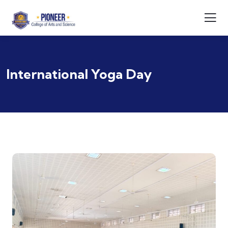
International Yoga Day