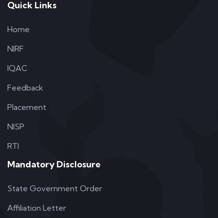
Quick Links
Home
NIRF
IQAC
Feedback
Placement
NISP
RTI
Mandatory Disclosure
State Government Order
Affiliation Letter