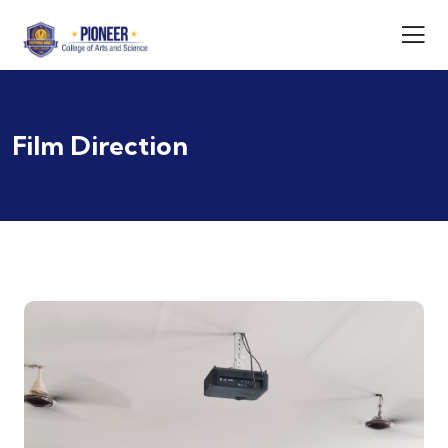
Film Direction