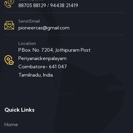
88705 88129
/
94438 21419
Send Email
pioneercas@gmail.com
Location
P.Box. No. 7204, Jothipuram Post
Periyanaickenpalayam
Coimbatore- 641 047
Tamilnadu, India.
Message from Principal
Quick Links
Home