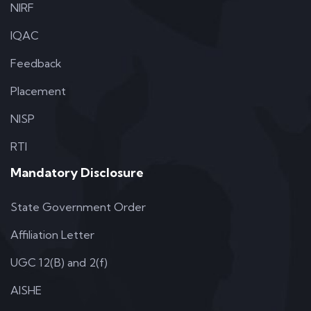
NIRF
IQAC
Feedback
Placement
NISP
RTI
Mandatory Disclosure
State Government Order
Affiliation Letter
UGC 12(B) and 2(f)
AISHE