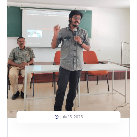
July 15, 2025