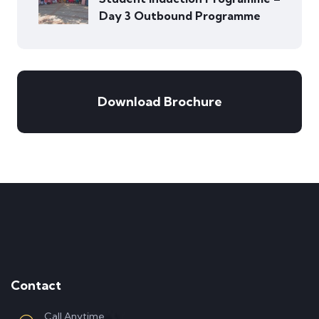
Day 3 Outbound Programme
Download Brochure
Contact
Call Anytime