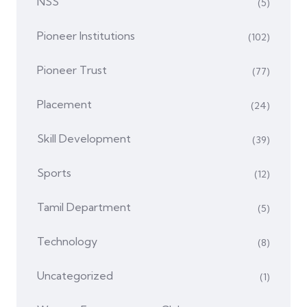
NSS
(5)
Pioneer Institutions
(102)
Pioneer Trust
(77)
Placement
(24)
Skill Development
(39)
Sports
(12)
Tamil Department
(5)
Technology
(8)
Uncategorized
(1)