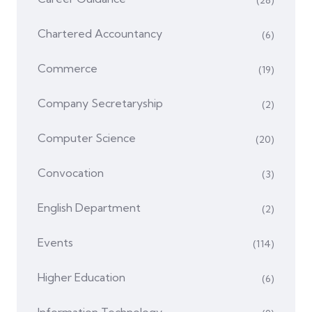
Chartered Accountancy
(6)
Commerce
(19)
Company Secretaryship
(2)
Computer Science
(20)
Convocation
(3)
English Department
(2)
Events
(114)
Higher Education
(6)
Information Technology