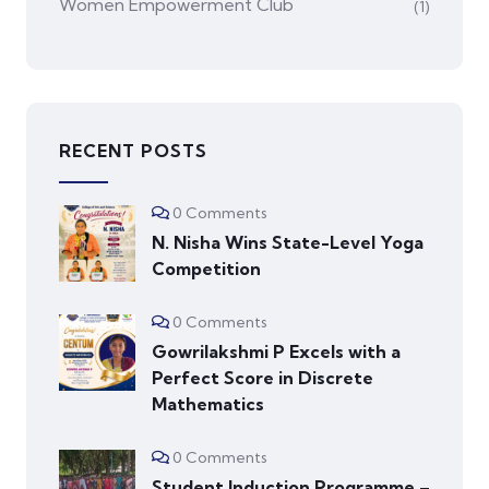
Women Empowerment Club
(1)
RECENT POSTS
0 Comments
N. Nisha Wins State-Level Yoga
Competition
0 Comments
Gowrilakshmi P Excels with a
Perfect Score in Discrete
Mathematics
0 Comments
Student Induction Programme –