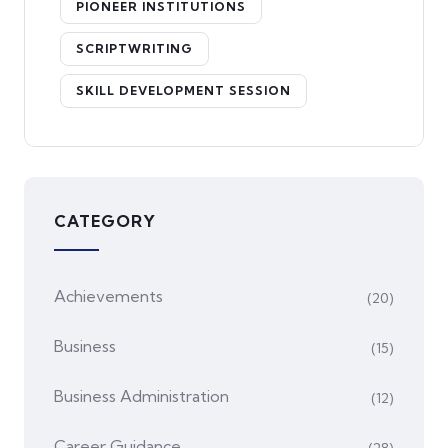
PIONEER INSTITUTIONS
SCRIPTWRITING
SKILL DEVELOPMENT SESSION
CATEGORY
Achievements
(20)
Business
(15)
Business Administration
(12)
Career Guidance
(28)