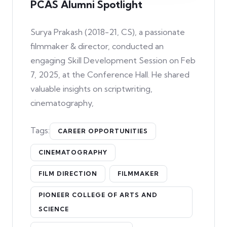
PCAS Alumni Spotlight
Surya Prakash (2018-21, CS), a passionate
filmmaker & director, conducted an
engaging Skill Development Session on Feb
7, 2025, at the Conference Hall. He shared
valuable insights on scriptwriting,
cinematography,
Tags:
CAREER OPPORTUNITIES
CINEMATOGRAPHY
FILM DIRECTION
FILMMAKER
PIONEER COLLEGE OF ARTS AND
SCIENCE