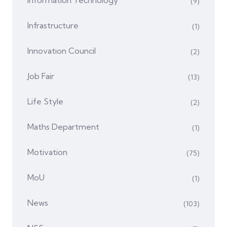
(9)
Infrastructure
(1)
Innovation Council
(2)
Job Fair
(13)
Life Style
(2)
Maths Department
(1)
Motivation
(75)
MoU
(1)
News
(103)