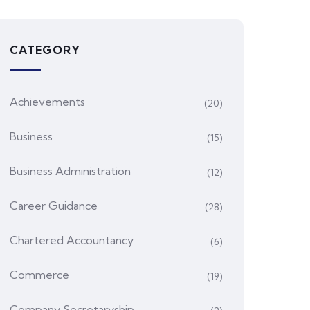
CATEGORY
Achievements
(20)
Business
(15)
Business Administration
(12)
Career Guidance
(28)
Chartered Accountancy
(6)
Commerce
(19)
Company Secretaryship