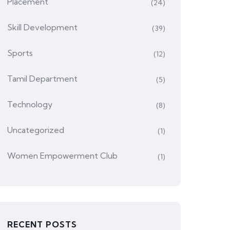
Placement
(24)
Skill Development
(39)
Sports
(12)
Tamil Department
(5)
Technology
(8)
Uncategorized
(1)
Women Empowerment Club
(1)
RECENT POSTS