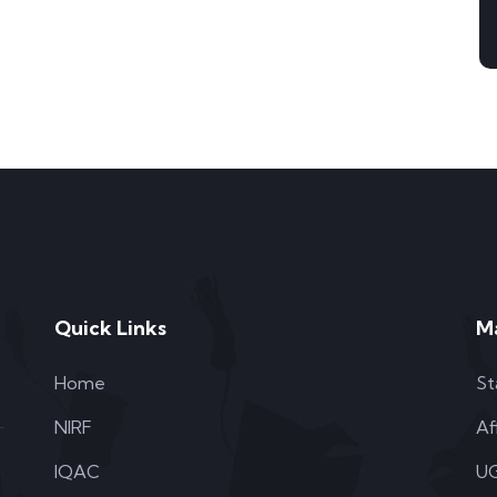
Quick Links
M
Home
St
NIRF
Af
IQAC
UG