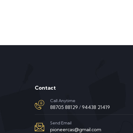
Contact
Call Anytime
88705 88129
/
94438 21419
Send Email
pioneercas@gmail.com