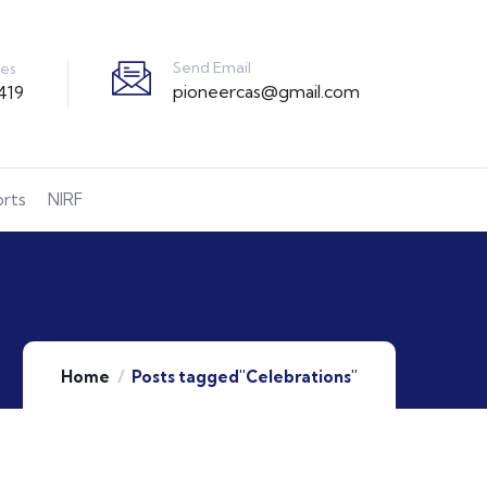
Send Email
ies
pioneercas@gmail.com
419
orts
NIRF
Home
Posts tagged"Celebrations"