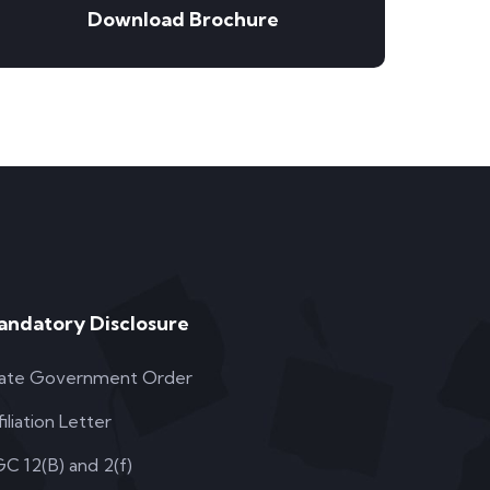
Download Brochure
andatory Disclosure
ate Government Order
filiation Letter
C 12(B) and 2(f)