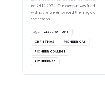
on 24.12.2024. Our campus was filled
with joy as we embraced the magic of
the season.
Tags:
CELEBRATIONS
CHRISTMAS
PIONEER CAS
PIONEER COLLEGE
PIONEERHSS