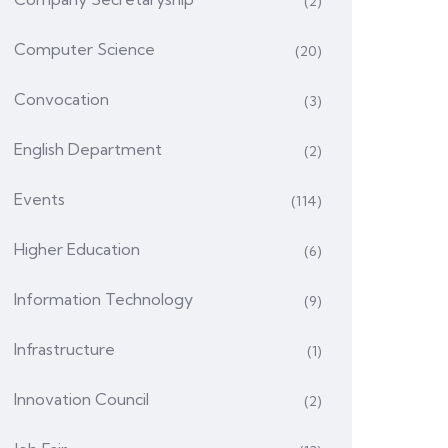
(2)
Computer Science
(20)
Convocation
(3)
English Department
(2)
Events
(114)
Higher Education
(6)
Information Technology
(9)
Infrastructure
(1)
Innovation Council
(2)