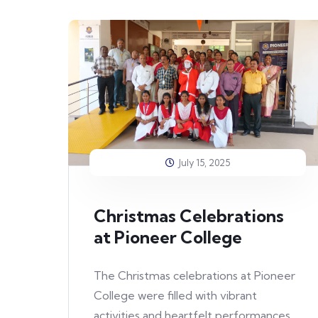
July 15, 2025
Christmas Celebrations
at Pioneer College
The Christmas celebrations at Pioneer
College were filled with vibrant
activities and heartfelt performances