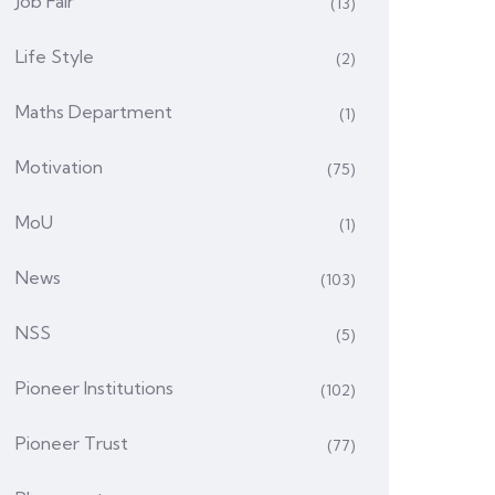
Job Fair
(13)
Life Style
(2)
Maths Department
(1)
Motivation
(75)
MoU
(1)
News
(103)
NSS
(5)
Pioneer Institutions
(102)
Pioneer Trust
(77)