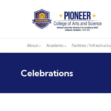
About
Academic
Facilities / Infrastruct
Celebrations