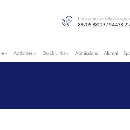
For admission related quer
88705 88129 / 94438 21
ure
Activities
Quick Links
Admissions
Alumni
Sp