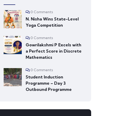
0 Comments
N. Nisha Wins State-Level
Yoga Competition
0 Comments
Gowrilakshmi P Excels with
a Perfect Score in Discrete
Mathematics
0 Comments
Student Induction
Programme – Day 3
Outbound Programme