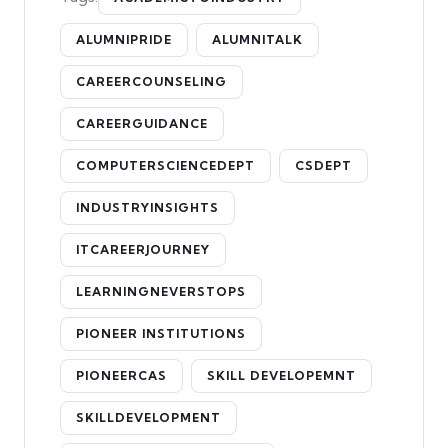
ALUMNIPRIDE
ALUMNITALK
CAREERCOUNSELING
CAREERGUIDANCE
COMPUTERSCIENCEDEPT
CSDEPT
INDUSTRYINSIGHTS
ITCAREERJOURNEY
LEARNINGNEVERSTOPS
PIONEER INSTITUTIONS
PIONEERCAS
SKILL DEVELOPEMNT
SKILLDEVELOPMENT