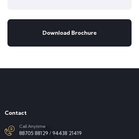
Download Brochure
Contact
Call Anytime
88705 88129
/
94438 21419