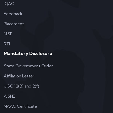
IQAC
Feedback
Placement
NISP
RTI
Mandatory Disclosure
State Government Order
Affiliation Letter
UGC 12(B) and 2(f)
AISHE
NAAC Certificate