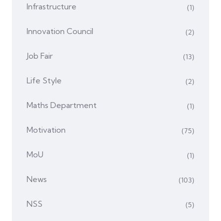
Infrastructure
(1)
Innovation Council
(2)
Job Fair
(13)
Life Style
(2)
Maths Department
(1)
Motivation
(75)
MoU
(1)
News
(103)
NSS
(5)