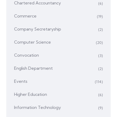
Chartered Accountancy
(6)
Commerce
(19)
Company Secretaryship
(2)
Computer Science
(20)
Convocation
(3)
English Department
(2)
Events
(114)
Higher Education
(6)
Information Technology
(9)