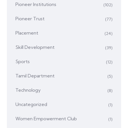
Pioneer Institutions
(102)
Pioneer Trust
(77)
Placement
(24)
Skill Development
(39)
Sports
(12)
Tamil Department
(5)
Technology
(8)
Uncategorized
(1)
Women Empowerment Club
(1)