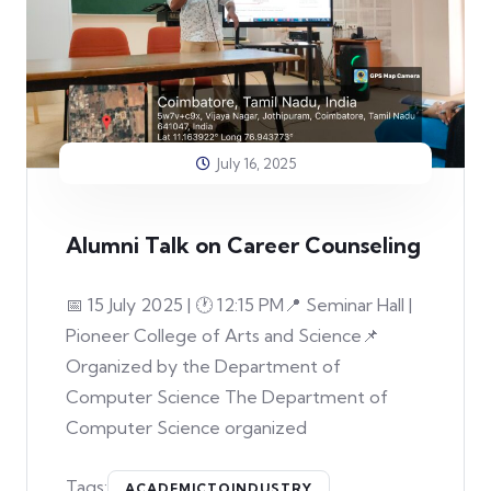
July 16, 2025
Alumni Talk on Career Counseling
📅 15 July 2025 | 🕐 12:15 PM📍 Seminar Hall |
Pioneer College of Arts and Science📌
Organized by the Department of
Computer Science The Department of
Computer Science organized
Tags:
ACADEMICTOINDUSTRY