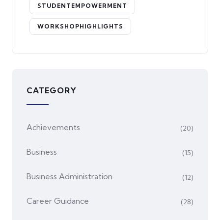
STUDENTEMPOWERMENT
WORKSHOPHIGHLIGHTS
CATEGORY
Achievements
(20)
Business
(15)
Business Administration
(12)
Career Guidance
(28)