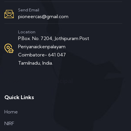
Send Email
pioneercas@gmail.com
Location
P.Box. No. 7204, Jothipuram Post
Periyanaickenpalayam
Coimbatore- 641 047
Tamilnadu, India.
Message from Principal
Quick Links
Home
NIRF