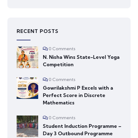
RECENT POSTS
0 Comments
N. Nisha Wins State-Level Yoga
Competition
0 Comments
Gowrilakshmi P Excels with a
Perfect Score in Discrete
Mathematics
0 Comments
Student Induction Programme –
Day 3 Outbound Programme