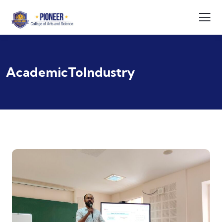
AcademicToIndustry