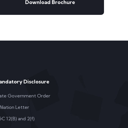
Download Brochure
andatory Disclosure
ate Government Order
filiation Letter
C 12(B) and 2(f)