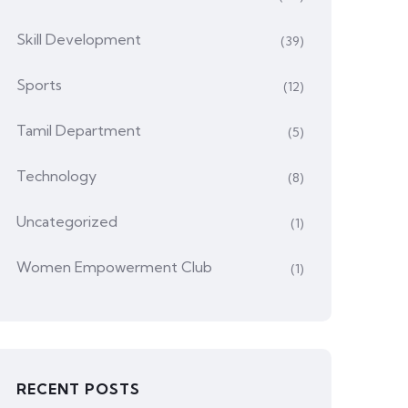
Skill Development
(39)
Sports
(12)
Tamil Department
(5)
Technology
(8)
Uncategorized
(1)
Women Empowerment Club
(1)
RECENT POSTS