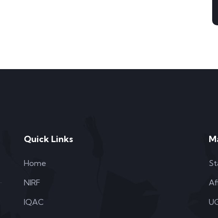
Quick Links
M
Home
St
NIRF
Af
IQAC
UG