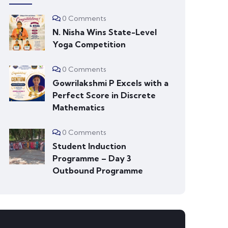
0 Comments
N. Nisha Wins State-Level
Yoga Competition
0 Comments
Gowrilakshmi P Excels with a
Perfect Score in Discrete
Mathematics
0 Comments
Student Induction
Programme – Day 3
Outbound Programme