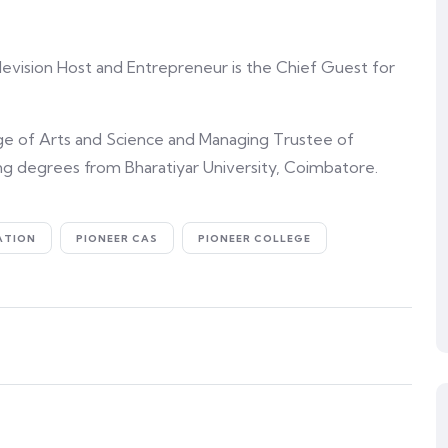
elevision Host and Entrepreneur is the Chief Guest for
ge of Arts and Science and Managing Trustee of
ng degrees from Bharatiyar University, Coimbatore.
ATION
PIONEER CAS
PIONEER COLLEGE