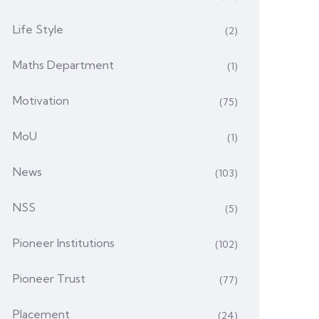
Life Style
(2)
Maths Department
(1)
Motivation
(75)
MoU
(1)
News
(103)
NSS
(5)
Pioneer Institutions
(102)
Pioneer Trust
(77)
Placement
(24)