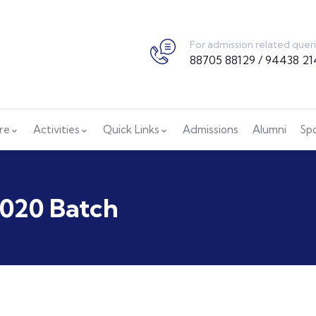
For admission related quer
88705 88129 / 94438 21
ure
Activities
Quick Links
Admissions
Alumni
Sp
2020 Batch