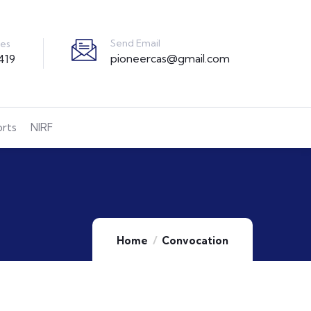
Send Email
ies
pioneercas@gmail.com
419
orts
NIRF
Home
Convocation