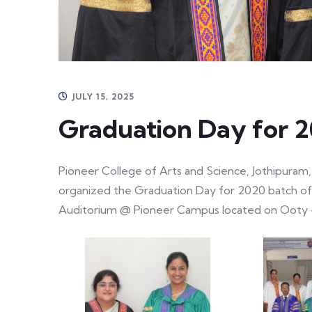
JULY 15, 2025
Graduation Day for 
Pioneer College of Arts and Science, Jothipuram, 
organized the Graduation Day for 2020 batch of
Auditorium @ Pioneer Campus located on Ooty 