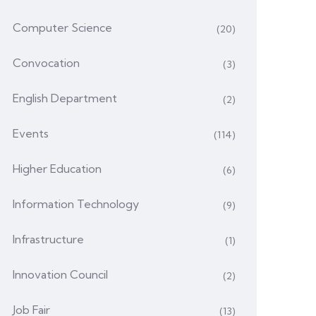
Computer Science
(20)
Convocation
(3)
English Department
(2)
Events
(114)
Higher Education
(6)
Information Technology
(9)
Infrastructure
(1)
Innovation Council
(2)
Job Fair
(13)