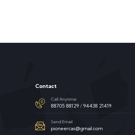
Contact
Call Anytime
88705 88129
/
94438 21419
Send Email
pioneercas@gmail.com