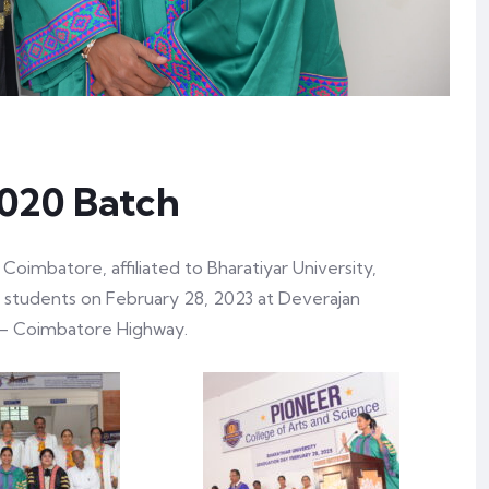
2020 Batch
Coimbatore, affiliated to Bharatiyar University,
 students on February 28, 2023 at Deverajan
– Coimbatore Highway.