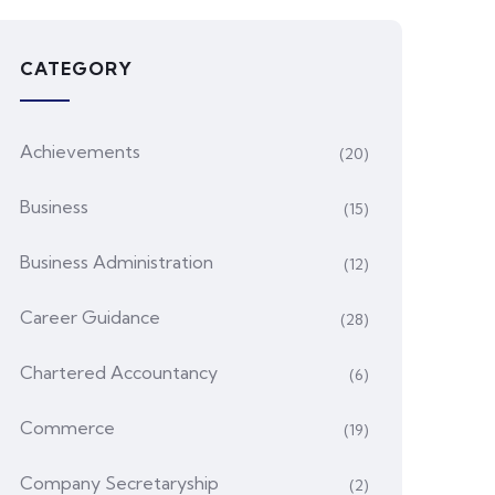
CATEGORY
Achievements
(20)
Business
(15)
Business Administration
(12)
Career Guidance
(28)
Chartered Accountancy
(6)
Commerce
(19)
Company Secretaryship
(2)