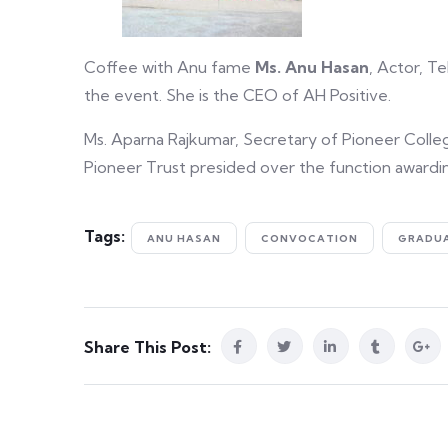
Coffee with Anu fame
Ms. Anu Hasan
, Actor, T
the event. She is the CEO of AH Positive.
Ms. Aparna Rajkumar, Secretary of Pioneer Colle
Pioneer Trust presided over the function awardi
Tags:
ANU HASAN
CONVOCATION
GRADU
Share This Post: