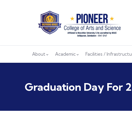
About
Academic
Facilities / Infrastruct
Graduation Day For 