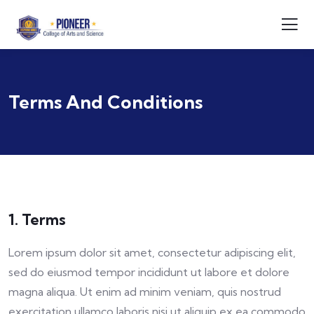
Terms And Conditions
1. Terms
Lorem ipsum dolor sit amet, consectetur adipiscing elit,
sed do eiusmod tempor incididunt ut labore et dolore
magna aliqua. Ut enim ad minim veniam, quis nostrud
exercitation ullamco laboris nisi ut aliquip ex ea commodo