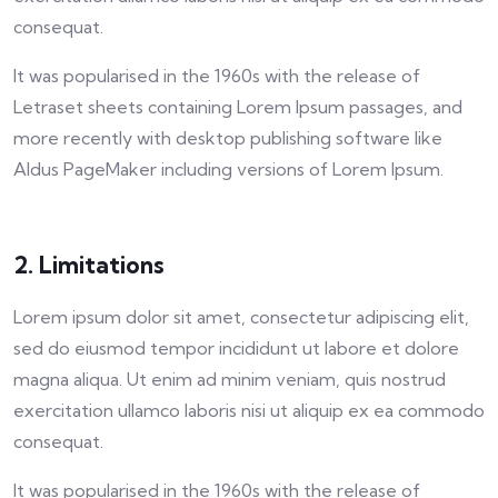
consequat.
It was popularised in the 1960s with the release of
Letraset sheets containing Lorem Ipsum passages, and
more recently with desktop publishing software like
Aldus PageMaker including versions of Lorem Ipsum.
2. Limitations
Lorem ipsum dolor sit amet, consectetur adipiscing elit,
sed do eiusmod tempor incididunt ut labore et dolore
magna aliqua. Ut enim ad minim veniam, quis nostrud
exercitation ullamco laboris nisi ut aliquip ex ea commodo
consequat.
It was popularised in the 1960s with the release of