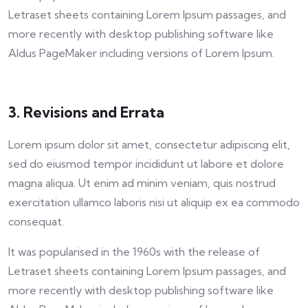
Letraset sheets containing Lorem Ipsum passages, and
more recently with desktop publishing software like
Aldus PageMaker including versions of Lorem Ipsum.
3. Revisions and Errata
Lorem ipsum dolor sit amet, consectetur adipiscing elit,
sed do eiusmod tempor incididunt ut labore et dolore
magna aliqua. Ut enim ad minim veniam, quis nostrud
exercitation ullamco laboris nisi ut aliquip ex ea commodo
consequat.
It was popularised in the 1960s with the release of
Letraset sheets containing Lorem Ipsum passages, and
more recently with desktop publishing software like