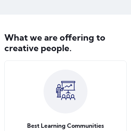
What we are offering to
creative people.
Best Learning Communities