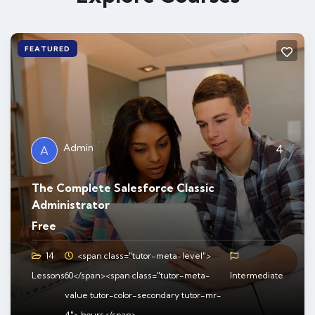
FEATURED
Admin
4
A
The Complete Salesforce Classic
Administrator
Free
14
<span class="tutor-meta-level">
Lessons
60</span><span class="tutor-meta-
Intermediate
value tutor-color-secondary tutor-mr-
4"> hours</span>