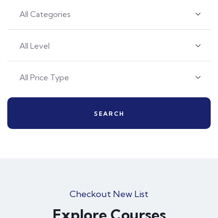
SEARCH
Checkout New List
Explore Courses