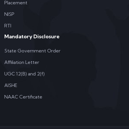
Placement
NISP
RTI
Mandatory Disclosure
State Government Order
Affiliation Letter
UGC 12(B) and 2(f)
AISHE
NAAC Certificate