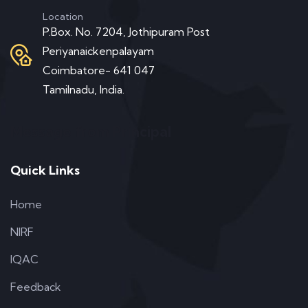
Location
P.Box. No. 7204, Jothipuram Post
Periyanaickenpalayam
Coimbatore- 641 047
Tamilnadu, India.
Message from Principal
Quick Links
Home
NIRF
IQAC
Feedback