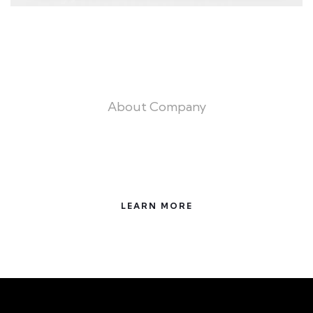
About Company
Trust the Experts for All Your building
Needs
LEARN MORE