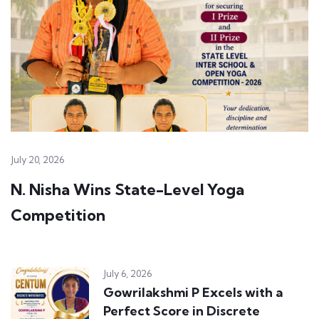
July 20, 2026
N. Nisha Wins State-Level Yoga
Competition
July 6, 2026
Gowrilakshmi P Excels with a
Perfect Score in Discrete