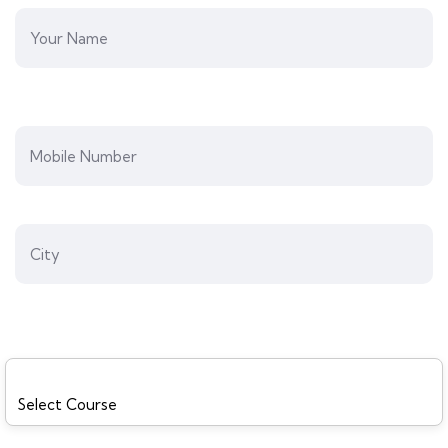
Preferred Course