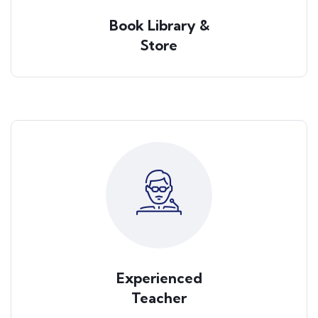
Book Library &
Store
Experienced
Teacher