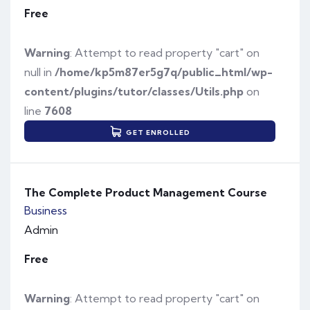
Free
Warning
: Attempt to read property "cart" on
null in
/home/kp5m87er5g7q/public_html/wp-
content/plugins/tutor/classes/Utils.php
on
line
7608
GET ENROLLED
The Complete Product Management Course
Business
Admin
Free
Warning
: Attempt to read property "cart" on