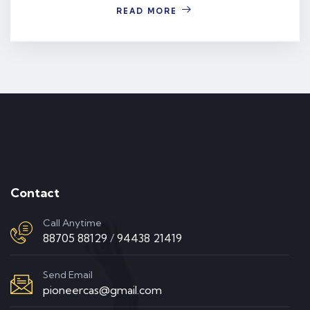
READ MORE
Contact
Call Anytime
88705 88129
/
94438 21419
Send Email
pioneercas@gmail.com