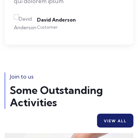
qui dolorem ipsum.
David Anderson
Customer
Join to us
Some Outstanding
Activities
VIEW ALL