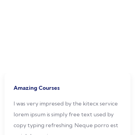
All the Undergraduate and Postgraduate Programmes
offered by the College follows Choice Based Credit
System (CBCS). This is to enhance the quality and
mobility of the students within and between the
Universities in the country and abroad. The medium of
instruction is English for all the Programmes.The college
offers the following Programmes.
Amazing Courses
I was very impresed by the kitecx service
lorem ipsum is simply free text used by
copy typing refreshing. Neque porro est