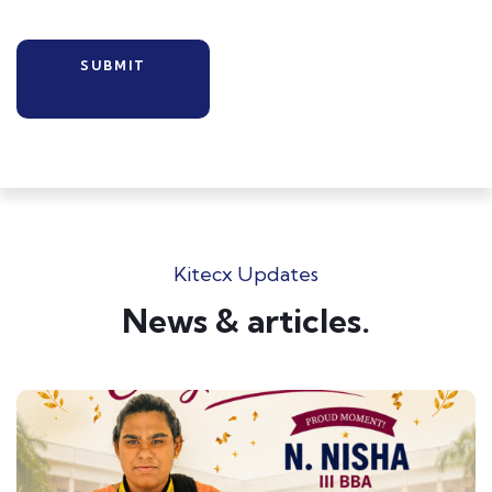
Kitecx Updates
News & articles.​