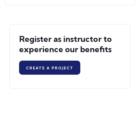
Register as instructor to
experience our benefits
CREATE A PROJECT
Programmes Offered