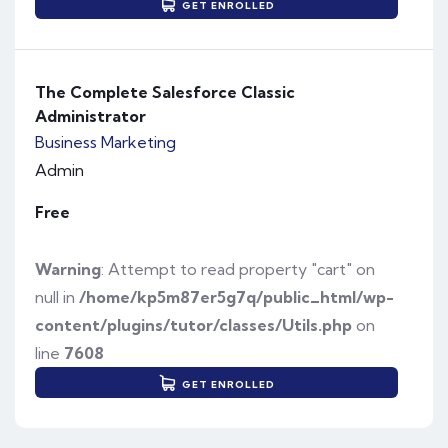
GET ENROLLED
The Complete Salesforce Classic
Administrator
Business
Marketing
Admin
Free
Warning
: Attempt to read property "cart" on
null in
/home/kp5m87er5g7q/public_html/wp-
content/plugins/tutor/classes/Utils.php
on
line
7608
GET ENROLLED