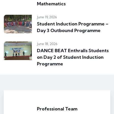
Mathematics
June 19, 2026
Student Induction Programme –
Day 3 Outbound Programme
June 18, 2026
DANCE BEAT Enthralls Students
on Day 2 of Student Induction
Programme
Professional Team