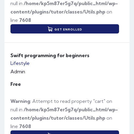
null in
/home/kp5m87er5g7q/public_html/wp-
content/plugins/tutor/classes/Utils.php
on
line
7608
GET ENROLLED
Swift programming for beginners
Lifestyle
Admin
Free
Warning
: Attempt to read property "cart" on
null in
/home/kp5m87er5g7q/public_html/wp-
content/plugins/tutor/classes/Utils.php
on
line
7608