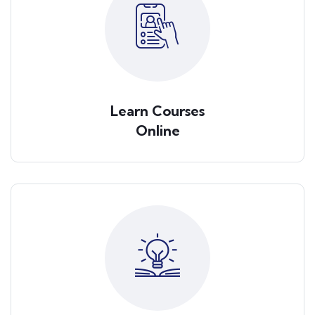
Learn Courses
Online