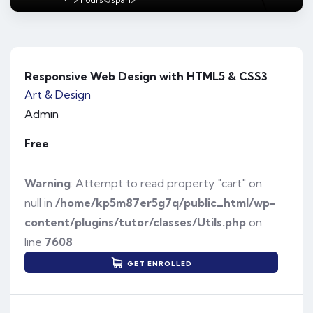
Responsive Web Design with HTML5 & CSS3
Art & Design
Admin
Free
Warning
: Attempt to read property "cart" on
null in
/home/kp5m87er5g7q/public_html/wp-
content/plugins/tutor/classes/Utils.php
on
line
7608
GET ENROLLED