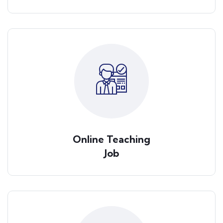
Online Teaching
Job