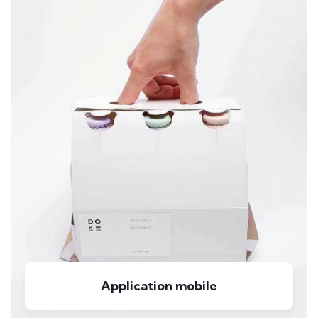
Application mobile