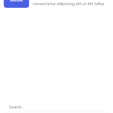
consectetur adipiscing elit ut elit tellus.
Let’s Explore
Learn new things daily
Find great courses from 680 professional teachers.