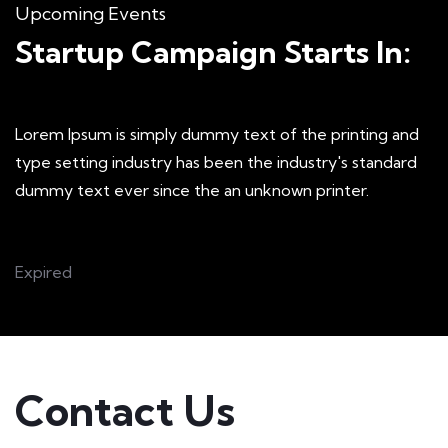
Upcoming Events
Startup Campaign Starts In:
Lorem Ipsum is simply dummy text of the printing and
type setting industry has been the industry's standard
dummy text ever since the an unknown printer.
Expired
Contact Us