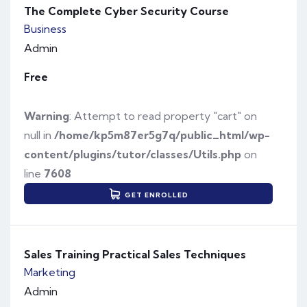
The Complete Cyber Security Course
Business
Admin
Free
Warning
: Attempt to read property "cart" on
null in
/home/kp5m87er5g7q/public_html/wp-
content/plugins/tutor/classes/Utils.php
on
line
7608
GET ENROLLED
Sales Training Practical Sales Techniques
Marketing
Admin