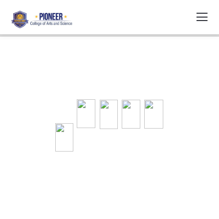
Welcome to
Pioneer College of
Arts and Science
COVID-19 Updates