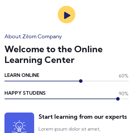
About Zilom Company
Welcome to the Online
Learning Center
LEARN ONLINE
60%
HAPPY STUDENS
90%
Start learning from our experts
Lorem ipsum dolor sit amet,