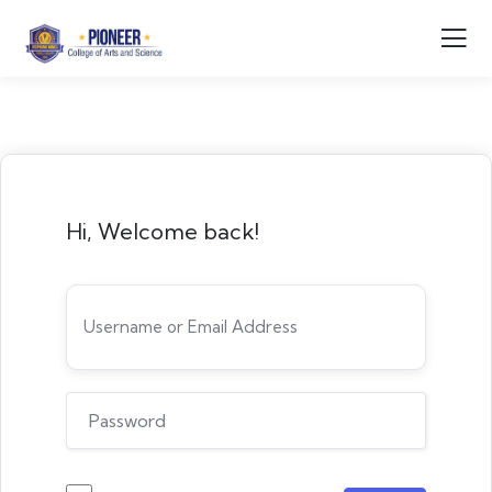
Hi, Welcome back!