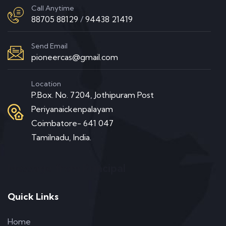
Call Anytime
88705 88129
/
94438 21419
Send Email
pioneercas@gmail.com
Location
P.Box. No. 7204, Jothipuram Post
Periyanaickenpalayam
Coimbatore- 641 047
Tamilnadu, India.
Message from Principal
Quick Links
Home