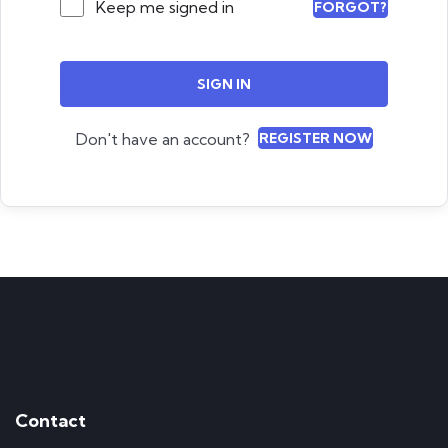
Keep me signed in
FORGOT?
SIGN IN
Don't have an account?
REGISTER NOW
Contact