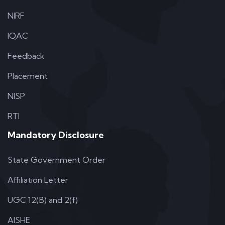
NIRF
IQAC
Feedback
Placement
NISP
RTI
Mandatory Disclosure
State Government Order
Affiliation Letter
UGC 12(B) and 2(f)
AISHE