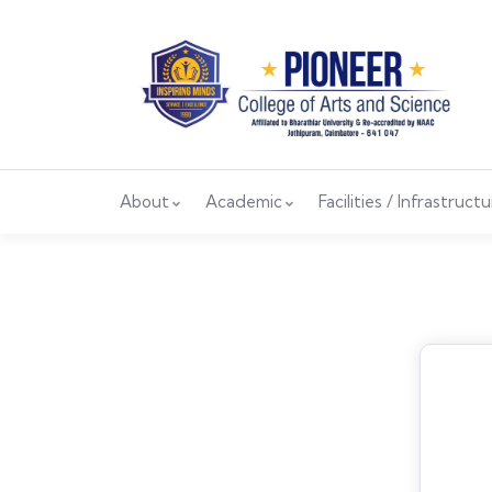
About
Academic
Facilities / Infrastruct