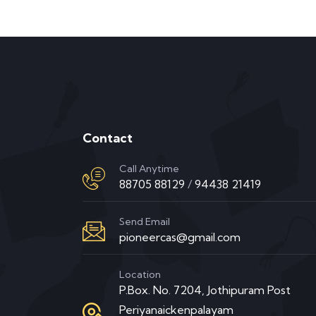
Contact
Call Anytime
88705 88129
/
94438 21419
Send Email
pioneercas@gmail.com
Location
P.Box. No. 7204, Jothipuram Post
Periyanaickenpalayam