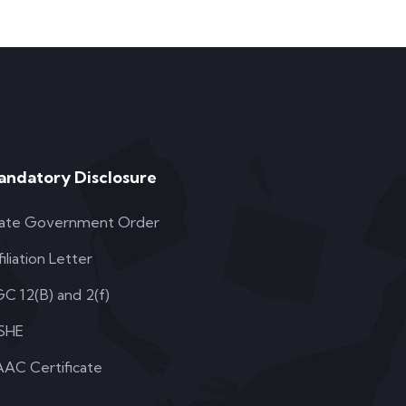
andatory Disclosure
ate Government Order
filiation Letter
C 12(B) and 2(f)
SHE
AC Certificate