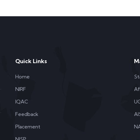
Quick Links
M
Home
St
NIRF
Af
IQAC
UG
Feedback
AI
Placement
NA
NISP