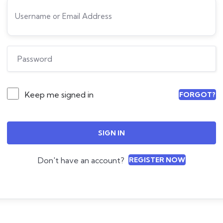
Keep me signed in
FORGOT?
SIGN IN
Don't have an account?
REGISTER NOW