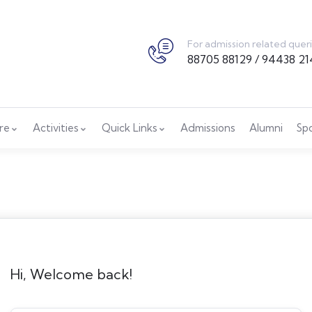
For admission related quer
88705 88129 / 94438 21
ure
Activities
Quick Links
Admissions
Alumni
Sp
Hi, Welcome back!