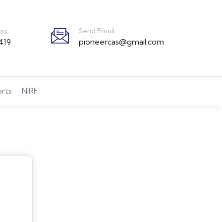
Send Email
ies
pioneercas@gmail.com
419
orts
NIRF