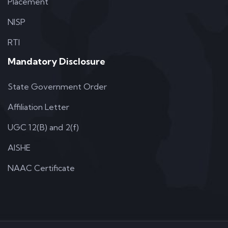
Placement
NISP
RTI
Mandatory Disclosure
State Government Order
Affiliation Letter
UGC 12(B) and 2(f)
AISHE
NAAC Certificate