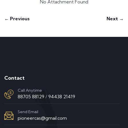
No Attachment Found
← Previous
Next →
Contact
Call Anytime
88705 88129
/
94438 21419
Send Email
pioneercas@gmail.com