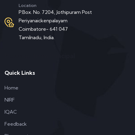
Location
P.Box. No. 7204, Jothipuram Post
Periyanaickenpalayam
Coimbatore- 641 047
Tamilnadu, India.
Message from Principal
Quick Links
Home
NIRF
IQAC
Feedback