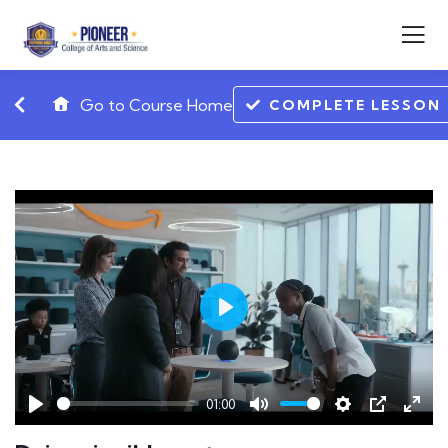
Go to Course Home
COMPLETE LESSON
Play
01:00
Play
Mute
Settings
PIP
Ente