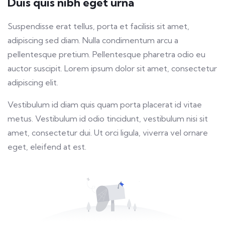
Duis quis nibh eget urna
fulls
Suspendisse erat tellus, porta et facilisis sit amet,
adipiscing sed diam. Nulla condimentum arcu a
pellentesque pretium. Pellentesque pharetra odio eu
auctor suscipit. Lorem ipsum dolor sit amet, consectetur
adipiscing elit.
Vestibulum id diam quis quam porta placerat id vitae
metus. Vestibulum id odio tincidunt, vestibulum nisi sit
amet, consectetur dui. Ut orci ligula, viverra vel ornare
eget, eleifend at est.